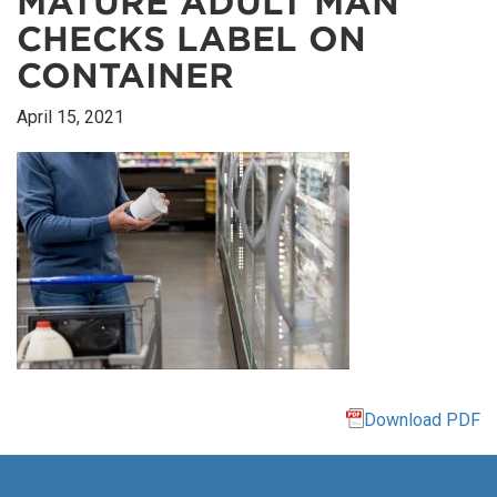
MATURE ADULT MAN
CHECKS LABEL ON
CONTAINER
April 15, 2021
Download PDF