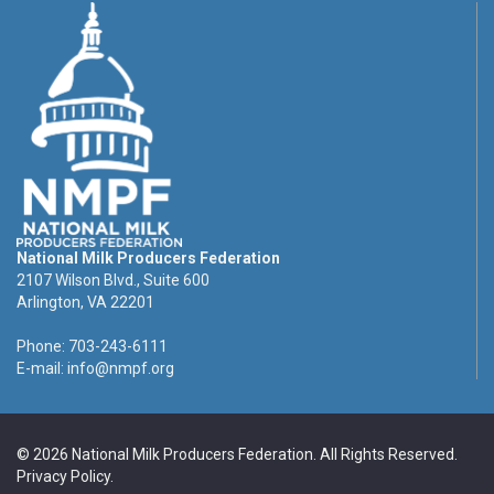
National Milk Producers Federation
2107 Wilson Blvd., Suite 600
Arlington, VA 22201
Phone: 703-243-6111
E-mail:
info@nmpf.org
© 2026 National Milk Producers Federation. All Rights Reserved.
Privacy Policy
.