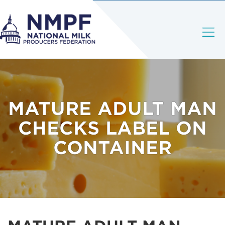
MATURE ADULT MAN
CHECKS LABEL ON
CONTAINER