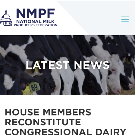
LATEST NEWS
HOUSE MEMBERS
RECONSTITUTE
CONGRESSIONAL DAIRY