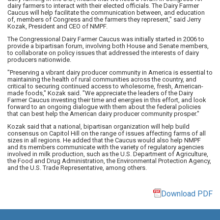
dairy farmers to interact with their elected officials. The Dairy Farmer
Caucus will help facilitate the communication between, and education
of, members of Congress and the farmers they represent," said Jerry
Kozak, President and CEO of NMPF.
The Congressional Dairy Farmer Caucus was initially started in 2006 to
provide a bipartisan forum, involving both House and Senate members,
to collaborate on policy issues that addressed the interests of dairy
producers nationwide.
"Preserving a vibrant dairy producer community in America is essential to
maintaining the health of rural communities across the country, and
critical to securing continued access to wholesome, fresh, American-
made foods," Kozak said. "We appreciate the leaders of the Dairy
Farmer Caucus investing their time and energies in this effort, and look
forward to an ongoing dialogue with them about the federal policies
that can best help the American dairy producer community prosper."
Kozak said that a national, bipartisan organization will help build
consensus on Capitol Hill on the range of issues affecting farms of all
sizes in all regions. He added that the Caucus would also help NMPF
and its members communicate with the variety of regulatory agencies
involved in milk production, such as the U.S. Department of Agriculture,
the Food and Drug Administration, the Environmental Protection Agency,
and the U.S. Trade Representative, among others.
Download PDF