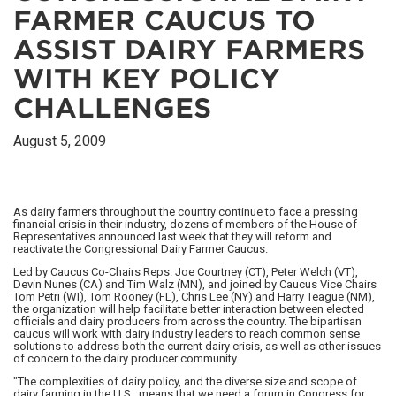
FARMER CAUCUS TO
ASSIST DAIRY FARMERS
WITH KEY POLICY
CHALLENGES
August 5, 2009
As dairy farmers throughout the country continue to face a pressing
financial crisis in their industry, dozens of members of the House of
Representatives announced last week that they will reform and
reactivate the Congressional Dairy Farmer Caucus.
Led by Caucus Co-Chairs Reps. Joe Courtney (CT), Peter Welch (VT),
Devin Nunes (CA) and Tim Walz (MN), and joined by Caucus Vice Chairs
Tom Petri (WI), Tom Rooney (FL), Chris Lee (NY) and Harry Teague (NM),
the organization will help facilitate better interaction between elected
officials and dairy producers from across the country. The bipartisan
caucus will work with dairy industry leaders to reach common sense
solutions to address both the current dairy crisis, as well as other issues
of concern to the dairy producer community.
"The complexities of dairy policy, and the diverse size and scope of
dairy farming in the U.S., means that we need a forum in Congress for