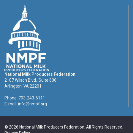
National Milk Producers Federation
2107 Wilson Blvd., Suite 600
Arlington, VA 22201
Phone: 703-243-6111
E-mail:
info@nmpf.org
© 2026 National Milk Producers Federation. All Rights Reserved.
Privacy Policy
.