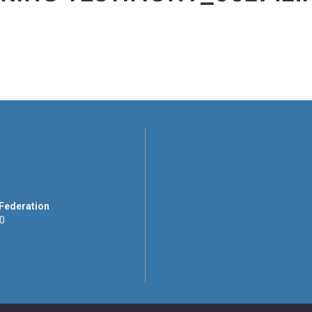
 Federation
00