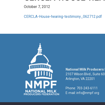
October 7, 2012
CERCLA-House-hearing-testimony_062712.pdf
National Milk Producers
2107 Wilson Blvd., Suite 6
Arlington, VA 22201
Phone: 703-243-6111
E-mail:
info@nmpf.org