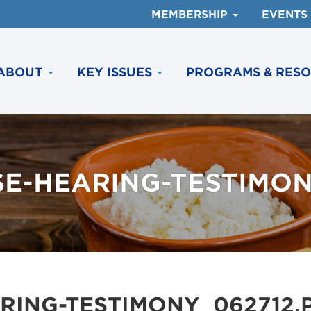
MEMBERSHIP
EVENTS
ABOUT
KEY ISSUES
PROGRAMS & RES
E-HEARING-TESTIMON
RING-TESTIMONY_062712.