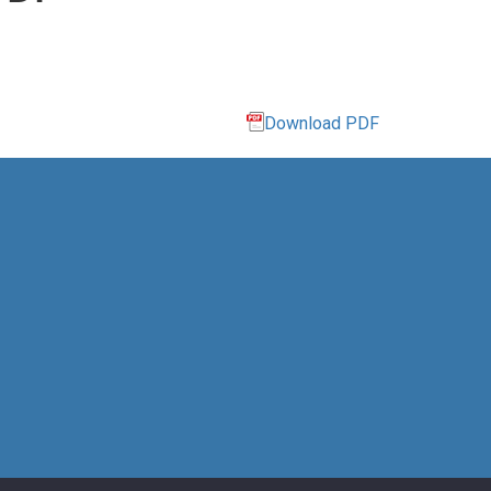
Download PDF