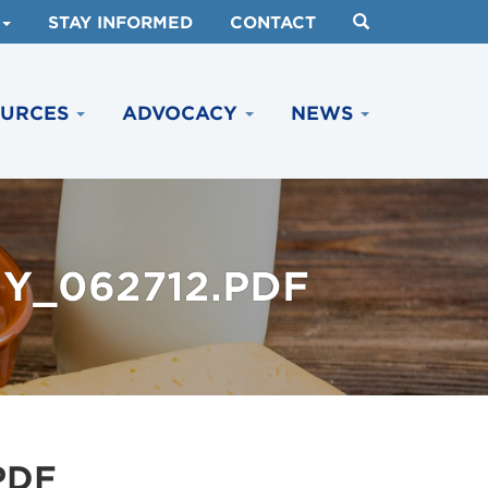
STAY INFORMED
CONTACT
OURCES
ADVOCACY
NEWS
Y_062712.PDF
PDF