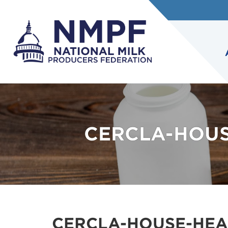
CERCLA-HOUS
CERCLA-HOUSE-HEA