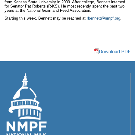
from Kansas State University in 2009. After college, Bennett interned
for Senator Pat Roberts (R-KS). He most recently spent the past two
years at the National Grain and Feed Association.
Starting this week, Bennett may be reached at
rbennett@nmpf.org
.
Download PDF