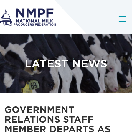
LATEST NEWS
GOVERNMENT
RELATIONS STAFF
MEMBER DEPARTS AS