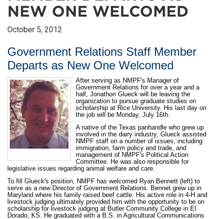
NEW ONE WELCOMED
October 5, 2012
Government Relations Staff Member
Departs as New One Welcomed
After serving as NMPF's Manager of
Government Relations for over a year and a
half, Jonathon Glueck will be leaving the
organization to pursue graduate studies on
scholarship at Rice University. His last day on
the job will be Monday, July 16th.
A native of the Texas panhandle who grew up
involved in the dairy industry, Glueck assisted
NMPF staff on a number of issues, including
immigration, farm policy and trade, and
management of NMPF's Political Action
Committee. He was also responsible for
legislative issues regarding animal welfare and care.
To fill Glueck's position, NMPF has welcomed Ryan Bennett (left) to
serve as a new Director of Government Relations. Bennet grew up in
Maryland where his family raised beef cattle. His active role in 4-H and
livestock judging ultimately provided him with the opportunity to be on
scholarship for livestock judging at Butler Community College in El
Dorado, KS. He graduated with a B.S. in Agricultural Communications