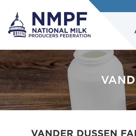
VAND
VANDER DUSSEN FAM