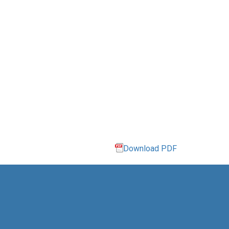
Download PDF