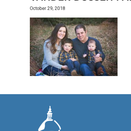
October 29, 2018