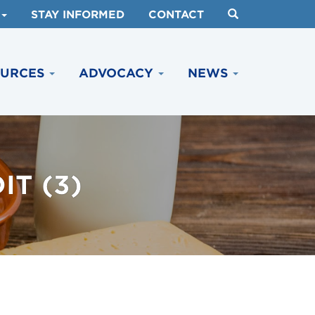
STAY INFORMED
CONTACT
OURCES
ADVOCACY
NEWS
T (3)