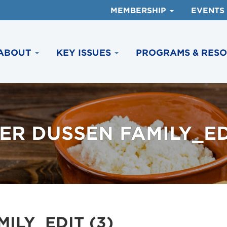
MEMBERSHIP
EVENTS
ABOUT
KEY ISSUES
PROGRAMS & RES
ER DUSSEN FAMILY_EDI
ILY_EDIT (3)