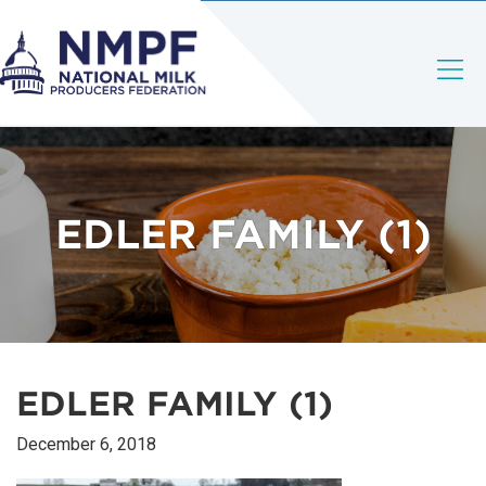
EDLER FAMILY (1)
EDLER FAMILY (1)
December 6, 2018