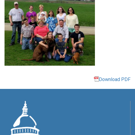
Download PDF