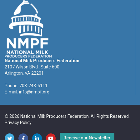
National Milk Producers Federation
2107 Wilson Blvd., Suite 600
Arlington, VA 22201
Phone: 703-243-6111
E-mail:
info@nmpf.org
© 2026 National Milk Producers Federation. All Rights Reserved.
Privacy Policy
.
Receive our Newsletter