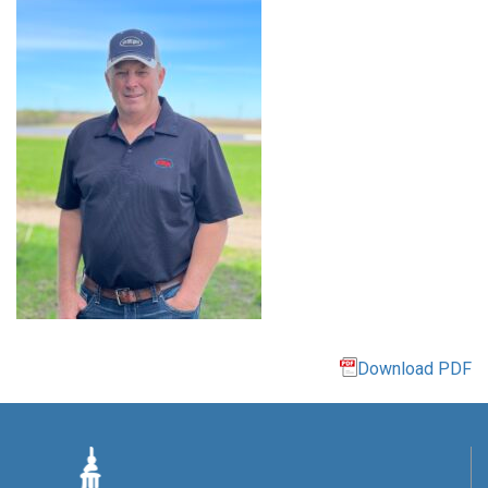
Download PDF