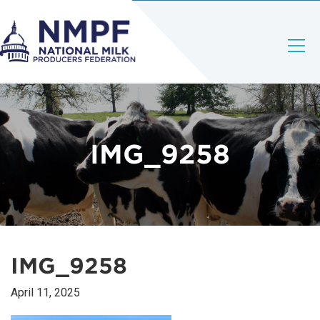
IMG_9258
IMG_9258
April 11, 2025