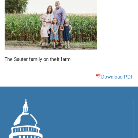
The Sauter family on their farm
Download PDF