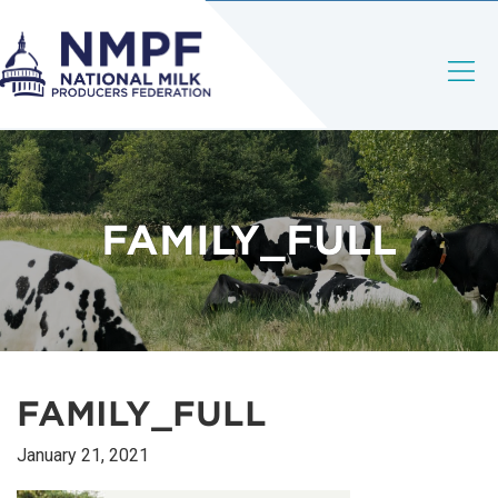
FAMILY_FULL
FAMILY_FULL
January 21, 2021