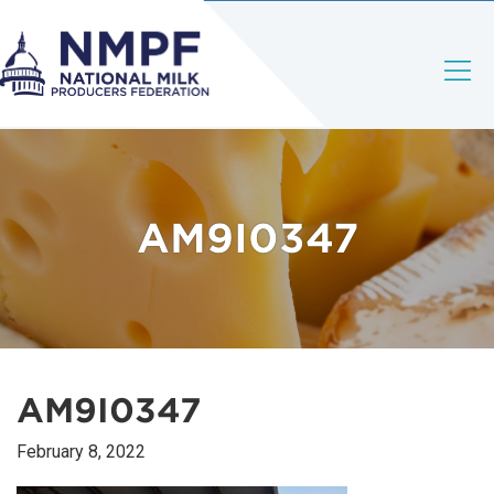
AM9I0347
AM9I0347
February 8, 2022