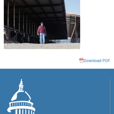
Download PDF