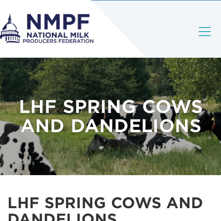
LHF SPRING COWS
AND DANDELIONS
LHF SPRING COWS AND
DANDELIONS