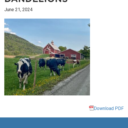
June 21, 2024
Download PDF