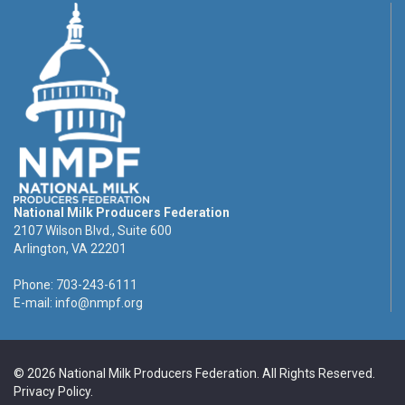
National Milk Producers Federation
2107 Wilson Blvd., Suite 600
Arlington, VA 22201
Phone: 703-243-6111
E-mail:
info@nmpf.org
© 2026 National Milk Producers Federation. All Rights Reserved.
Privacy Policy
.