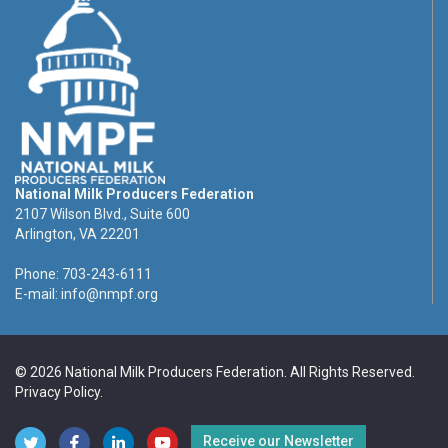
National Milk Producers Federation
2107 Wilson Blvd., Suite 600
Arlington, VA 22201
Phone: 703-243-6111
E-mail:
info@nmpf.org
© 2026 National Milk Producers Federation. All Rights Reserved.
Privacy Policy
.
Receive our Newsletter