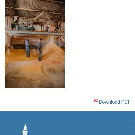
Download PDF