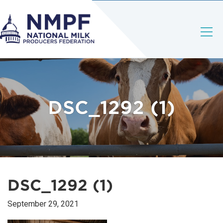
DSC_1292 (1)
DSC_1292 (1)
September 29, 2021