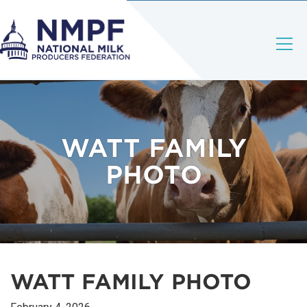
WATT FAMILY
PHOTO
WATT FAMILY PHOTO