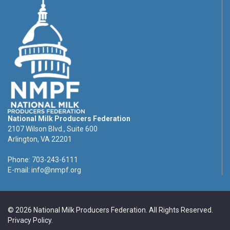
National Milk Producers Federation
2107 Wilson Blvd., Suite 600
Arlington, VA 22201
Phone: 703-243-6111
E-mail:
info@nmpf.org
© 2026 National Milk Producers Federation. All Rights Reserved.
Privacy Policy
.