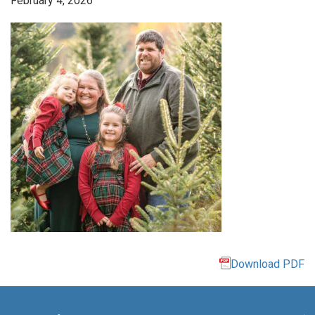
February 4, 2026
Download PDF