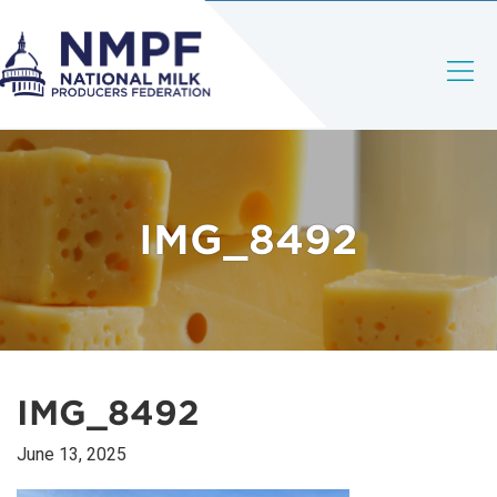
IMG_8492
IMG_8492
June 13, 2025