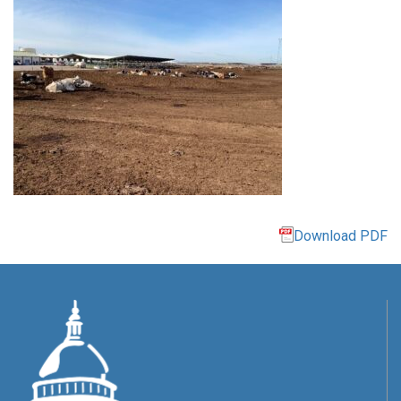
Download PDF