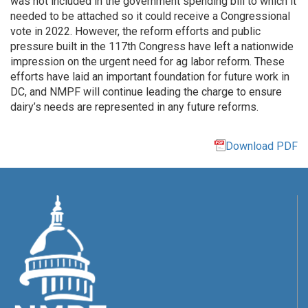
was not included in the government spending bill to which it
needed to be attached so it could receive a Congressional
vote in 2022. However, the reform efforts and public
pressure built in the 117th Congress have left a nationwide
impression on the urgent need for ag labor reform. These
efforts have laid an important foundation for future work in
DC, and NMPF will continue leading the charge to ensure
dairy’s needs are represented in any future reforms.
Download PDF