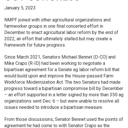
January 5, 2023
NMPF joined with other agricultural organizations and
farmworker groups in one final concerted effort in
December to enact agricultural labor reform by the end of
2022, an effort that ultimately stalled but may create a
framework for future progress.
Since March 2021, Senators Michael Bennet (D-CO) and
Mike Crapo (R-ID) had been working to negotiate a
bipartisan agreement for a Senate ag labor reform bill that
would build upon and improve the House-passed Farm
Workforce Modernization Act. The two Senators had made
progress toward a bipartisan compromise bill by December
– an effort supported in a letter signed by more than 350 ag
organizations sent Dec. 6 – but were unable to resolve all
issues needed to introduce a bipartisan measure.
From those discussions, Senator Bennet used the points of
agreement he had come to with Senator Crapo as the