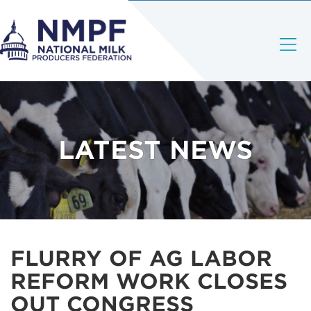
LATEST NEWS
FLURRY OF AG LABOR
REFORM WORK CLOSES
OUT CONGRESS