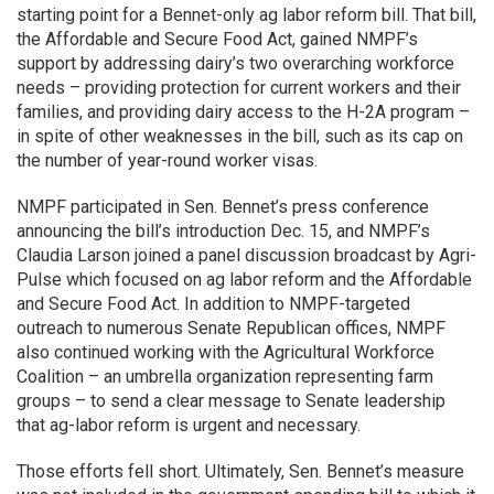
starting point for a Bennet-only ag labor reform bill. That bill,
the Affordable and Secure Food Act, gained NMPF’s
support by addressing dairy’s two overarching workforce
needs – providing protection for current workers and their
families, and providing dairy access to the H-2A program –
in spite of other weaknesses in the bill, such as its cap on
the number of year-round worker visas.
NMPF participated in Sen. Bennet’s press conference
announcing the bill’s introduction Dec. 15, and NMPF’s
Claudia Larson joined a panel discussion broadcast by Agri-
Pulse which focused on ag labor reform and the Affordable
and Secure Food Act. In addition to NMPF-targeted
outreach to numerous Senate Republican offices, NMPF
also continued working with the Agricultural Workforce
Coalition – an umbrella organization representing farm
groups – to send a clear message to Senate leadership
that ag-labor reform is urgent and necessary.
Those efforts fell short. Ultimately, Sen. Bennet’s measure