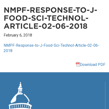
NMPF-RESPONSE-TO-J-
FOOD-SCI-TECHNOL-
ARTICLE-02-06-2018
February 6, 2018
NMPF-Response-to-J-Food-Sci-Technol-Article-02-06-
2018
Download PDF