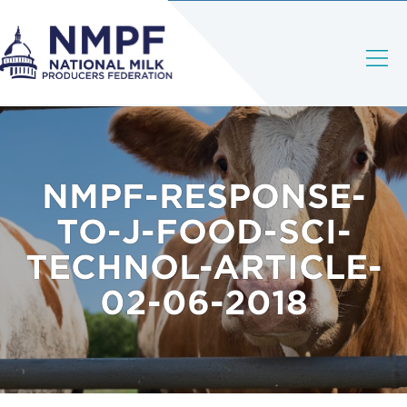
NMPF-RESPONSE-
TO-J-FOOD-SCI-
TECHNOL-ARTICLE-
02-06-2018