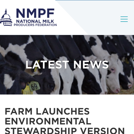
LATEST NEWS
FARM LAUNCHES
ENVIRONMENTAL
STEWARDSHIP VERSION