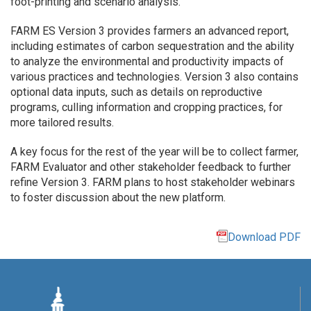
foot-printing and scenario analysis.
FARM ES Version 3 provides farmers an advanced report,
including estimates of carbon sequestration and the ability
to analyze the environmental and productivity impacts of
various practices and technologies. Version 3 also contains
optional data inputs, such as details on reproductive
programs, culling information and cropping practices, for
more tailored results.
A key focus for the rest of the year will be to collect farmer,
FARM Evaluator and other stakeholder feedback to further
refine Version 3. FARM plans to host stakeholder webinars
to foster discussion about the new platform.
Download PDF