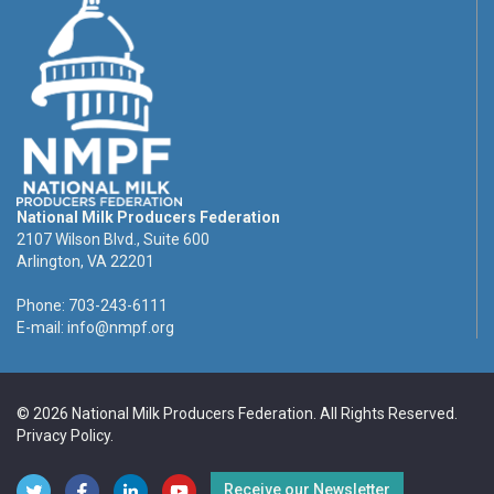
National Milk Producers Federation
2107 Wilson Blvd., Suite 600
Arlington, VA 22201
Phone: 703-243-6111
E-mail:
info@nmpf.org
© 2026 National Milk Producers Federation. All Rights Reserved.
Privacy Policy
.
Receive our Newsletter