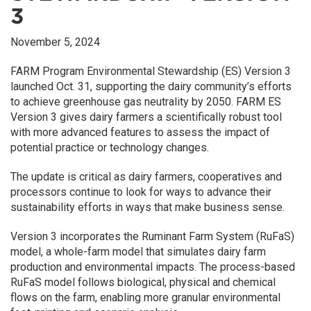
3
November 5, 2024
FARM Program Environmental Stewardship (ES) Version 3
launched Oct. 31, supporting the dairy community’s efforts
to achieve greenhouse gas neutrality by 2050. FARM ES
Version 3 gives dairy farmers a scientifically robust tool
with more advanced features to assess the impact of
potential practice or technology changes.
The update is critical as dairy farmers, cooperatives and
processors continue to look for ways to advance their
sustainability efforts in ways that make business sense.
Version 3 incorporates the Ruminant Farm System (RuFaS)
model, a whole-farm model that simulates dairy farm
production and environmental impacts. The process-based
RuFaS model follows biological, physical and chemical
flows on the farm, enabling more granular environmental