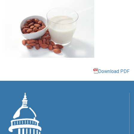
Download PDF