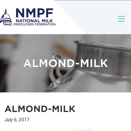
ALMOND-MILK
ALMOND-MILK
July 6, 2017