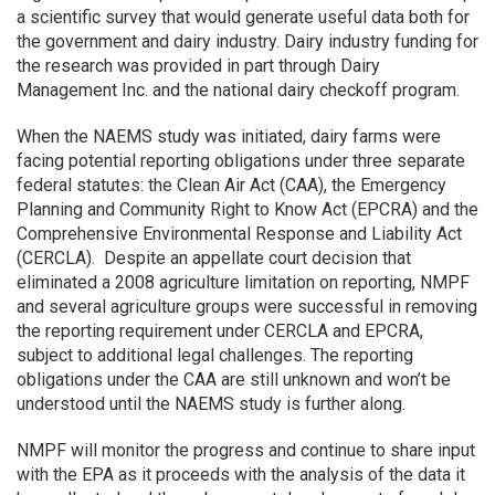
a scientific survey that would generate useful data both for
the government and dairy industry. Dairy industry funding for
the research was provided in part through Dairy
Management Inc. and the national dairy checkoff program.
When the NAEMS study was initiated, dairy farms were
facing potential reporting obligations under three separate
federal statutes: the Clean Air Act (CAA), the Emergency
Planning and Community Right to Know Act (EPCRA) and the
Comprehensive Environmental Response and Liability Act
(CERCLA). Despite an appellate court decision that
eliminated a 2008 agriculture limitation on reporting, NMPF
and several agriculture groups were successful in removing
the reporting requirement under CERCLA and EPCRA,
subject to additional legal challenges. The reporting
obligations under the CAA are still unknown and won’t be
understood until the NAEMS study is further along.
NMPF will monitor the progress and continue to share input
with the EPA as it proceeds with the analysis of the data it