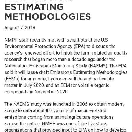
ESTIMATING
METHODOLOGIES
August 7, 2018
NMPF staff recently met with scientists at the U.S.
Environmental Protection Agency (EPA) to discuss the
agency’s renewed effort to finish the farm-related air quality
research that began more than a decade ago under the
National Air Emissions Monitoring Study (NAEMS). The EPA
said it will issue draft Emissions Estimating Methodologies
(EEMs) for ammonia, hydrogen sulfide and particulate
matter in July 2020, and an EEM for volatile organic
compounds in November 2020.
The NAEMS study was launched in 2006 to obtain modern,
accurate data about the volume of manure-related
emissions coming from animal agriculture operations
across the nation. NMPF was one of the livestock
organizations that provided input to EPA on how to develop