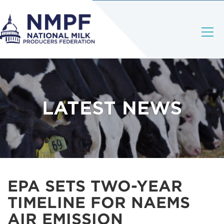
LATEST NEWS
EPA SETS TWO-YEAR
TIMELINE FOR NAEMS
AIR EMISSION