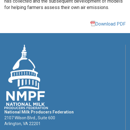
has collected and the subsequent development of models
for helping farmers assess their own air emissions.
Download PDF
National Milk Producers Federation
2107 Wilson Blvd., Suite 600
Arlington, VA 22201