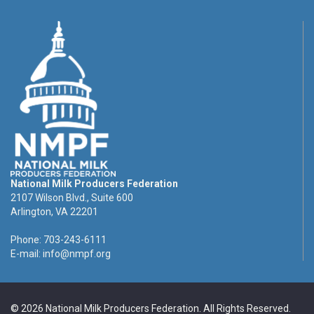
National Milk Producers Federation
2107 Wilson Blvd., Suite 600
Arlington, VA 22201
Phone: 703-243-6111
E-mail:
info@nmpf.org
© 2026 National Milk Producers Federation. All Rights Reserved.