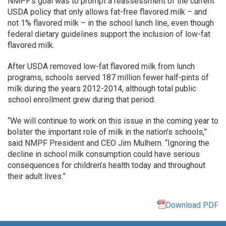
NMPF’s goal was to prompt a reassessment of the current
USDA policy that only allows fat-free flavored milk – and
not 1% flavored milk – in the school lunch line, even though
federal dietary guidelines support the inclusion of low-fat
flavored milk.
After USDA removed low-fat flavored milk from lunch
programs, schools served 187 million fewer half-pints of
milk during the years 2012-2014, although total public
school enrollment grew during that period.
“We will continue to work on this issue in the coming year to
bolster the important role of milk in the nation’s schools,”
said NMPF President and CEO Jim Mulhern. “Ignoring the
decline in school milk consumption could have serious
consequences for children’s health today and throughout
their adult lives.”
Download PDF