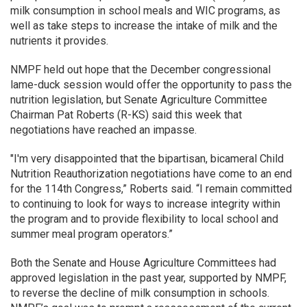
milk consumption in school meals and WIC programs, as
well as take steps to increase the intake of milk and the
nutrients it provides.
NMPF held out hope that the December congressional
lame-duck session would offer the opportunity to pass the
nutrition legislation, but Senate Agriculture Committee
Chairman Pat Roberts (R-KS) said this week that
negotiations have reached an impasse.
"I'm very disappointed that the bipartisan, bicameral Child
Nutrition Reauthorization negotiations have come to an end
for the 114th Congress,” Roberts said. “I remain committed
to continuing to look for ways to increase integrity within
the program and to provide flexibility to local school and
summer meal program operators.”
Both the Senate and House Agriculture Committees had
approved legislation in the past year, supported by NMPF,
to reverse the decline of milk consumption in schools.