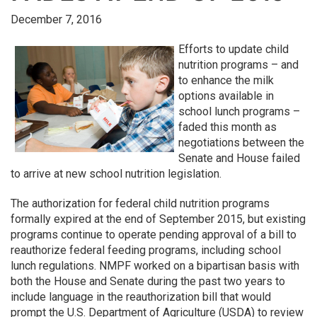
December 7, 2016
Efforts to update child
nutrition programs – and
to enhance the milk
options available in
school lunch programs –
faded this month as
negotiations between the
Senate and House failed
to arrive at new school nutrition legislation.
The authorization for federal child nutrition programs
formally expired at the end of September 2015, but existing
programs continue to operate pending approval of a bill to
reauthorize federal feeding programs, including school
lunch regulations. NMPF worked on a bipartisan basis with
both the House and Senate during the past two years to
include language in the reauthorization bill that would
prompt the U.S. Department of Agriculture (USDA) to review