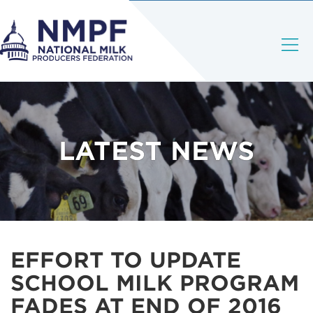
LATEST NEWS
EFFORT TO UPDATE
SCHOOL MILK PROGRAM
FADES AT END OF 2016