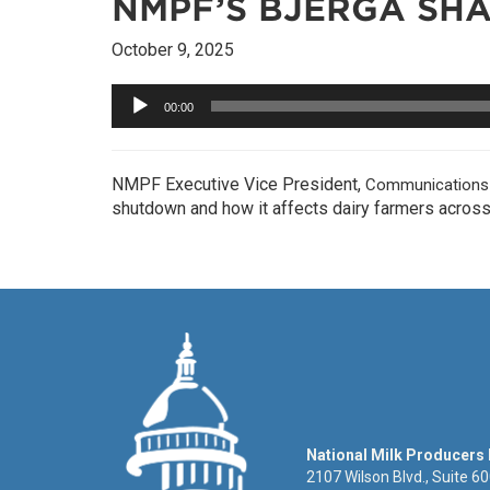
NMPF’S BJERGA SH
October 9, 2025
Audio
00:00
Player
NMPF Executive Vice President,
Communications &
shutdown and how it affects dairy farmers across 
National Milk Producers
2107 Wilson Blvd., Suite 6