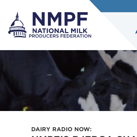
DAIRY RADIO NOW: