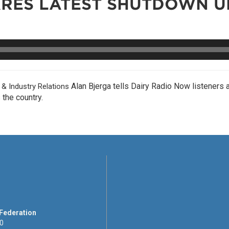
ARES LATEST SHUTDOWN U
Alan Bjerga tells Dairy Radio Now listeners 
 Industry Relations
the country.
 Federation
00