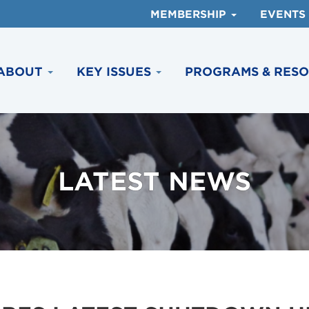
MEMBERSHIP
EVENTS
ABOUT
KEY ISSUES
PROGRAMS & RES
LATEST NEWS