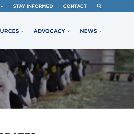
STAY INFORMED
CONTACT
OURCES
ADVOCACY
NEWS