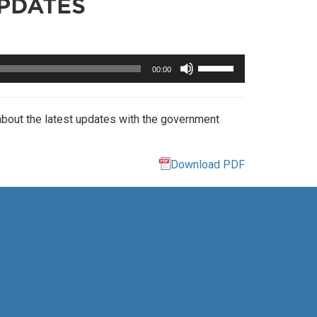
PDATES
Use
00:00
Up/Down
Arrow
keys
about the latest updates with the government
to
increase
or
Download PDF
decrease
volume.