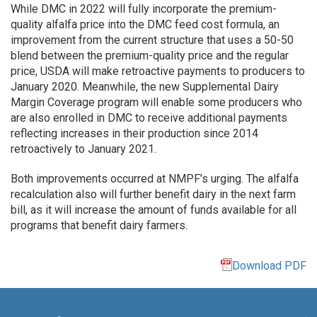
While DMC in 2022 will fully incorporate the premium-
quality alfalfa price into the DMC feed cost formula, an
improvement from the current structure that uses a 50-50
blend between the premium-quality price and the regular
price, USDA will make retroactive payments to producers to
January 2020. Meanwhile, the new Supplemental Dairy
Margin Coverage program will enable some producers who
are also enrolled in DMC to receive additional payments
reflecting increases in their production since 2014
retroactively to January 2021.
Both improvements occurred at NMPF’s urging. The alfalfa
recalculation also will further benefit dairy in the next farm
bill, as it will increase the amount of funds available for all
programs that benefit dairy farmers.
Download PDF