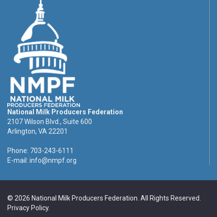
National Milk Producers Federation
2107 Wilson Blvd., Suite 600
Arlington, VA 22201
Phone: 703-243-6111
E-mail:
info@nmpf.org
© 2026 National Milk Producers Federation. All Rights Reserved.
Privacy Policy
.