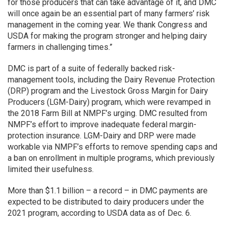
for those producers that can take advantage of it, and DMC
will once again be an essential part of many farmers’ risk
management in the coming year. We thank Congress and
USDA for making the program stronger and helping dairy
farmers in challenging times.”
DMC is part of a suite of federally backed risk-
management tools, including the Dairy Revenue Protection
(DRP) program and the Livestock Gross Margin for Dairy
Producers (LGM-Dairy) program, which were revamped in
the 2018 Farm Bill at NMPF’s urging. DMC resulted from
NMPF’s effort to improve inadequate federal margin-
protection insurance. LGM-Dairy and DRP were made
workable via NMPF’s efforts to remove spending caps and
a ban on enrollment in multiple programs, which previously
limited their usefulness.
More than $1.1 billion – a record – in DMC payments are
expected to be distributed to dairy producers under the
2021 program, according to USDA data as of Dec. 6.