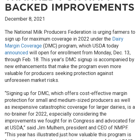
BACKED IMPROVEMENTS
December 8, 2021
The National Milk Producers Federation is urging farmers to
sign up for maximum coverage in 2022 under the
Dairy
Margin Coverage
(DMC) program, which USDA today
announced
will open for enrollment from Monday, Dec. 13,
through Feb. 18. This year’s DMC signup is accompanied by
new enhancements that make the program even more
valuable for producers seeking protection against
unforeseen market risks.
“Signing up for DMC, which offers cost-effective margin
protection for small and medium-sized producers as well
as inexpensive catastrophic coverage for larger dairies, is a
no-brainer for 2022, especially considering the
improvements we fought for in Congress and advocated for
at USDA,” said Jim Mulhern, president and CEO of NMPF.
“This year has illustrated just how valuable this program is