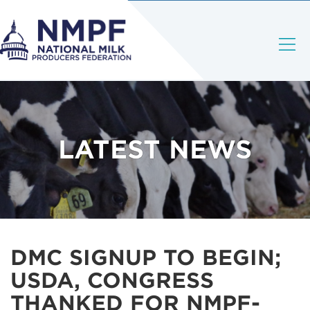
LATEST NEWS
DMC SIGNUP TO BEGIN;
USDA, CONGRESS
THANKED FOR NMPF-