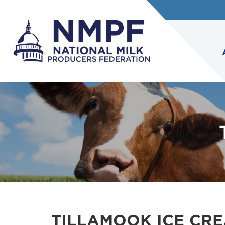
TILLAMOOK ICE CR