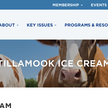
MEMBERSHIP
EVENTS
ABOUT
KEY ISSUES
PROGRAMS & RES
TILLAMOOK ICE CREA
EAM