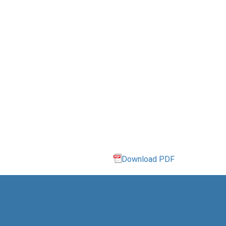
Download PDF