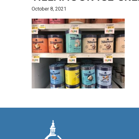
October 8, 2021