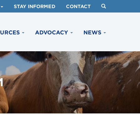
STAY INFORMED
CONTACT
OURCES
ADVOCACY
NEWS
M