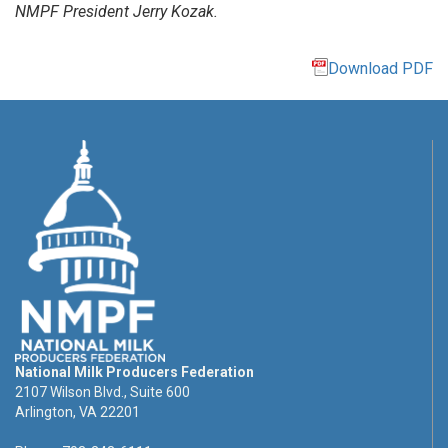
NMPF President Jerry Kozak.
Download PDF
National Milk Producers Federation
2107 Wilson Blvd., Suite 600
Arlington, VA 22201