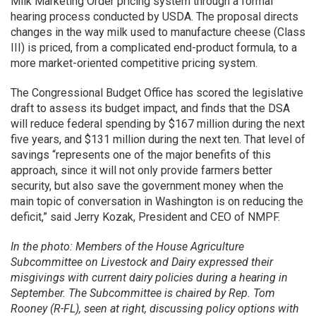
Milk Marketing Order pricing system through a formal
hearing process conducted by USDA. The proposal directs
changes in the way milk used to manufacture cheese (Class
III) is priced, from a complicated end-product formula, to a
more market-oriented competitive pricing system.
The Congressional Budget Office has scored the legislative
draft to assess its budget impact, and finds that the DSA
will reduce federal spending by $167 million during the next
five years, and $131 million during the next ten. That level of
savings “represents one of the major benefits of this
approach, since it will not only provide farmers better
security, but also save the government money when the
main topic of conversation in Washington is on reducing the
deficit,” said Jerry Kozak, President and CEO of NMPF.
In the photo: Members of the House Agriculture
Subcommittee on Livestock and Dairy expressed their
misgivings with current dairy policies during a hearing in
September. The Subcommittee is chaired by Rep. Tom
Rooney (R-FL), seen at right, discussing policy options with