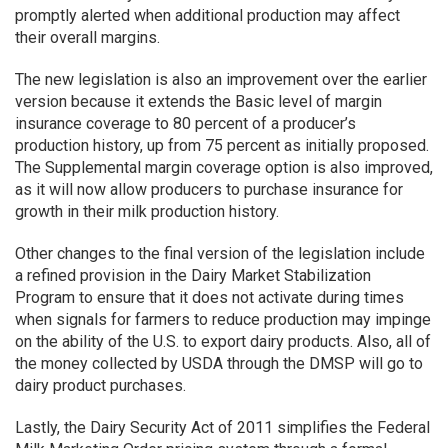
promptly alerted when additional production may affect
their overall margins.
The new legislation is also an improvement over the earlier
version because it extends the Basic level of margin
insurance coverage to 80 percent of a producer’s
production history, up from 75 percent as initially proposed.
The Supplemental margin coverage option is also improved,
as it will now allow producers to purchase insurance for
growth in their milk production history.
Other changes to the final version of the legislation include
a refined provision in the Dairy Market Stabilization
Program to ensure that it does not activate during times
when signals for farmers to reduce production may impinge
on the ability of the U.S. to export dairy products. Also, all of
the money collected by USDA through the DMSP will go to
dairy product purchases.
Lastly, the Dairy Security Act of 2011 simplifies the Federal