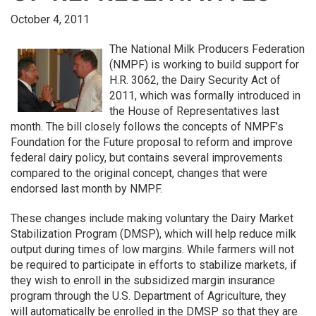
October 4, 2011
The National Milk Producers Federation
(NMPF) is working to build support for
H.R. 3062, the Dairy Security Act of
2011, which was formally introduced in
the House of Representatives last
month. The bill closely follows the concepts of NMPF’s
Foundation for the Future proposal to reform and improve
federal dairy policy, but contains several improvements
compared to the original concept, changes that were
endorsed last month by NMPF.
These changes include making voluntary the Dairy Market
Stabilization Program (DMSP), which will help reduce milk
output during times of low margins. While farmers will not
be required to participate in efforts to stabilize markets, if
they wish to enroll in the subsidized margin insurance
program through the U.S. Department of Agriculture, they
will automatically be enrolled in the DMSP so that they are