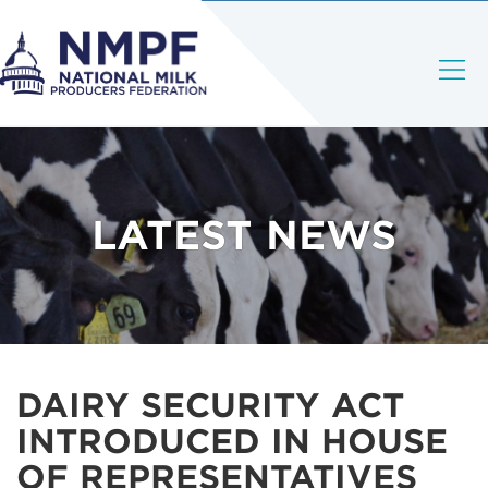
LATEST NEWS
DAIRY SECURITY ACT
INTRODUCED IN HOUSE
OF REPRESENTATIVES