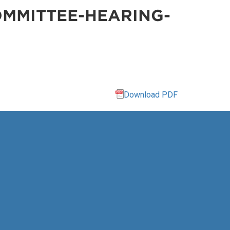
MMITTEE-HEARING-
Download PDF