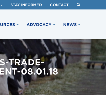
STAY INFORMED
CONTACT
OURCES
ADVOCACY
NEWS
S-TRADE-
NT-08.01.18