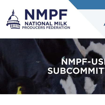
NMPF-US
SUBCOMMITT