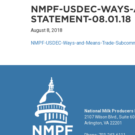
NMPF-USDEC-WAYS-
STATEMENT-08.01.18
August 8, 2018
NMPF-USDEC-Ways-and-Means-Trade-Subcommit
National Milk Producers
2107 Wilson Blvd., Suite 6
Arlington, VA 22201
Phone: 703-243-6111