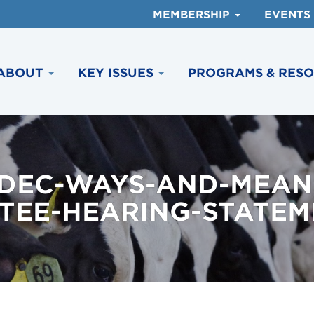
MEMBERSHIP
EVENTS
ABOUT
KEY ISSUES
PROGRAMS & RES
DEC-WAYS-AND-MEAN
EE-HEARING-STATEME