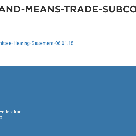
AND-MEANS-TRADE-SUBCO
tee-Hearing-Statement-08.01.18
 Federation
00