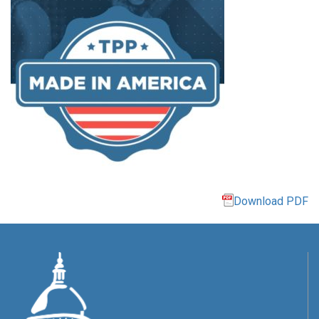
Download PDF