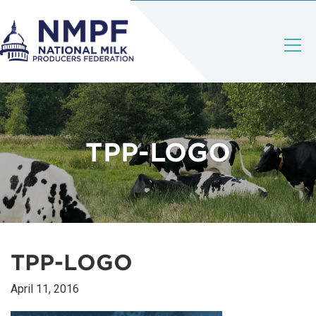
TPP-LOGO
TPP-LOGO
April 11, 2016