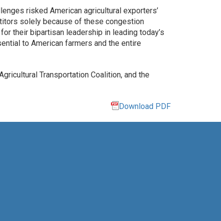
llenges risked American agricultural exporters’
petitors solely because of these congestion
 their bipartisan leadership in leading today’s
sential to American farmers and the entire
gricultural Transportation Coalition, and the
Download PDF