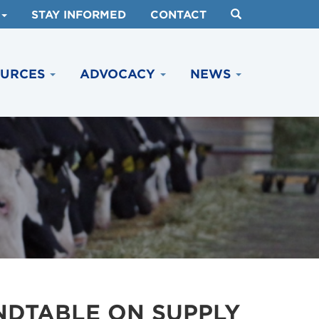
STAY INFORMED
CONTACT
OURCES
ADVOCACY
NEWS
NDTABLE ON SUPPLY