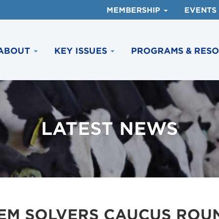
MEMBERSHIP
EVENTS
ABOUT
KEY ISSUES
PROGRAMS & RES
LATEST NEWS
LEM SOLVERS CAUCUS ROU