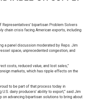
of Representatives’ bipartisan Problem Solvers
y chain crisis facing American exports, including
ing a panel discussion moderated by Reps. Jim
d vessel space, unprecedented congestion, and
rect costs, reduced value, and lost sales,”
foreign markets, which has ripple effects on the
proud to be part of that process today in
 U.S. dairy producers’ ability to export,” said Jim
 on advancing bipartisan solutions to bring about