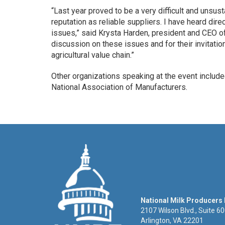
“Last year proved to be a very difficult and unsus
reputation as reliable suppliers. I have heard dir
issues,” said Krysta Harden, president and CEO o
discussion on these issues and for their invitatio
agricultural value chain.”
Other organizations speaking at the event included
National Association of Manufacturers.
National Milk Producers
2107 Wilson Blvd., Suite 6
Arlington, VA 22201