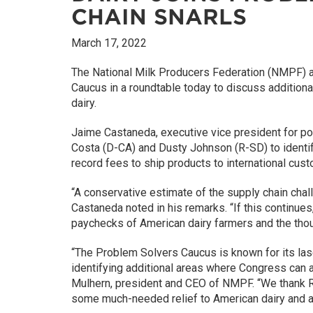
CHAIN SNARLS
March 17, 2022
The National Milk Producers Federation (NMPF) an
Caucus in a roundtable today to discuss additiona
dairy.
Jaime Castaneda, executive vice president for 
Costa (D-CA) and Dusty Johnson (R-SD) to identif
record fees to ship products to international cus
“A conservative estimate of the supply chain challe
Castaneda noted in his remarks. “If this continues
paychecks of American dairy farmers and the tho
“The Problem Solvers Caucus is known for its laser
identifying additional areas where Congress can act
Mulhern, president and CEO of NMPF. “We thank Re
some much-needed relief to American dairy and ag