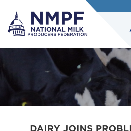
DAIRY JOINS PROB