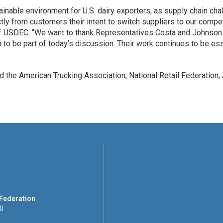
tainable environment for U.S. dairy exporters, as supply chain cha
ectly from customers their intent to switch suppliers to our com
f USDEC. “We want to thank Representatives Costa and Johnson for
n to be part of today’s discussion. Their work continues to be es
 the American Trucking Association, National Retail Federation, A
 Federation
00