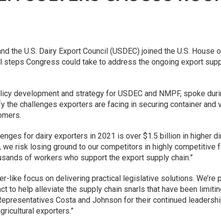
d the U.S. Dairy Export Council (USDEC) joined the U.S. House 
l steps Congress could take to address the ongoing export suppl
policy development and strategy for USDEC and NMPF, spoke dur
y the challenges exporters are facing in securing container an
tomers.
nges for dairy exporters in 2021 is over $1.5 billion in higher di
, we risk losing ground to our competitors in highly competitive 
usands of workers who support the export supply chain.”
-like focus on delivering practical legislative solutions. We’re 
 to help alleviate the supply chain snarls that have been limiting
presentatives Costa and Johnson for their continued leadership
ricultural exporters.”