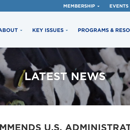
MEMBERSHIP
EVENTS
ABOUT
KEY ISSUES
PROGRAMS & RES
LATEST NEWS
MMENDS U.S. ADMINISTRA