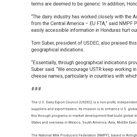
terms are deemed to be generic. In addition, Hondu
“The dairy industry has worked closely with the A
from the Central America – EU FTA,” said NMPF Pr
easily accessible information in Honduras hurt ou
Tom Suber, president of USDEC, also praised this 
geographical indications.
“Essentially, through geographical indications pr
Suber said. “We encourage USTR keep working in a
cheese names, particularly in countries with whi
###
The U.S. Dairy Export Council (USDEC) is a non-profit, independe
suppliers and export traders. Its mission is to enhance U.S. glob
this through programs in market development that build global de
States and overseas in Mexico, South America, Asia, Middle East
The National Milk Producers Federation (NMPF), based in Arlingto