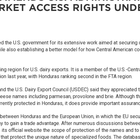
ARKET ACCESS RIGHTS UN
the U.S. government for its extensive work aimed at securing cla
e also establishing a better model for how Central American cou
ing region for U.S. dairy exports. It is a member of the U.S.-Ce
ion last year, with Honduras ranking second in the FTA region.
d the U.S. Dairy Export Council (USDEC) said they appreciated th
heese names including parmesan, provolone and brie. Although th
rently protected in Honduras, it does provide important assur
etween Honduras and the European Union, in which the EU secure
to gain a trade advantage. After numerous discussions betwee
on its official website the scope of protection of the names and t
s that protect the unique nature of specialized foods. The databa