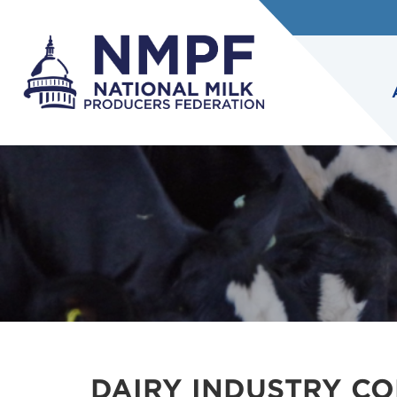
DAIRY INDUSTRY CO