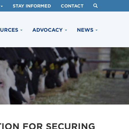
STAY INFORMED
CONTACT
OURCES
ADVOCACY
NEWS
TION FOR SECURING