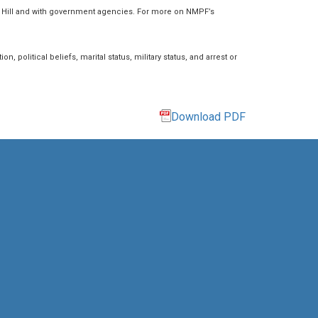
l Hill and with government agencies. For more on NMPF’s
n, political beliefs, marital status, military status, and arrest or
Download PDF