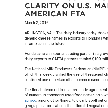
CLARITY ON U.S. M
AMERICAN FTA
March 2, 2016
ARLINGTON, VA — The dairy industry today thanked 
generic cheese names in exports to Honduras whil
information in the future.
Honduras is an important trading partner in a grow
dairy exports to CAFTA partners totaled $109 mill
The National Milk Producers Federation (NMPF) an
which this week clarified the use of threatened c
continued use of certain other common names cur
The threat stemmed from a free trade agreement b
of numerous commonly used food names as a way 
agreed
, among other things, to clearly spell out 
geographical indications, the official designation