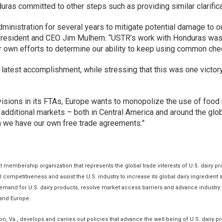
ras committed to other steps such as providing similar clarificat
dministration for several years to mitigate potential damage to 
esident and CEO Jim Mulhern. “USTR’s work with Honduras was pa
r own efforts to determine our ability to keep using common che
latest accomplishment, while stressing that this was one victory 
ovisions in its FTAs, Europe wants to monopolize the use of food
dditional markets – both in Central America and around the glo
ch we have our own free trade agreements.”
nt membership organization that represents the global trade interests of U.S. dairy p
al competitiveness and assist the U.S. industry to increase its global dairy ingredie
mand for U.S. dairy products, resolve market access barriers and advance industry t
 and Europe.
n, Va., develops and carries out policies that advance the well-being of U.S. dairy p