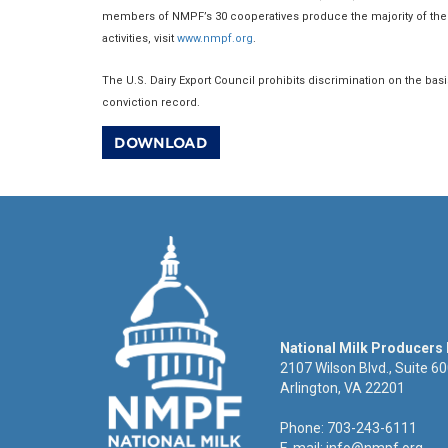
members of NMPF’s 30 cooperatives produce the majority of the 
activities, visit
www.nmpf.org
.
The U.S. Dairy Export Council prohibits discrimination on the basis o
conviction record.
DOWNLOAD
National Milk Producers
2107 Wilson Blvd., Suite 6
Arlington, VA 22201
Phone: 703-243-6111
E-mail:
info@nmpf.org