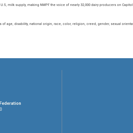
U.S, milk supply, making NMPF the voice of nearly 32,000 dairy producers on Capito
f age, disability, national origin, race, color, religion, creed, gender, sexual orientatio
 Federation
00