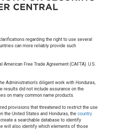
DER CENTRAL
rifications regarding the right to use several
ntries can more reliably provide such
ntral American Free Trade Agreement (CAFTA). U.S.
e Administration’s diligent work with Honduras,
e results did not include assurance on the
ances on many common name products.
d provisions that threatened to restrict the use
n the United States and Honduras, the
country
o create a searchable database to identify
se will also identify which elements of those