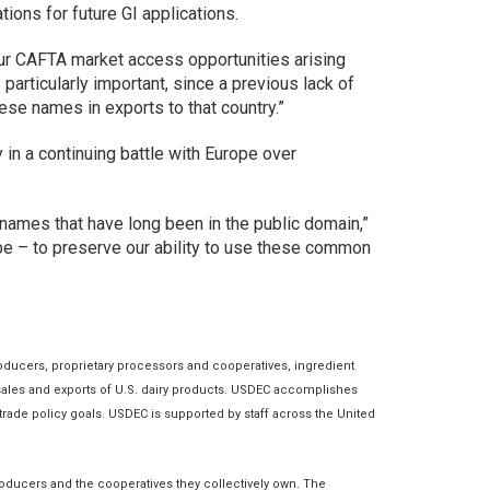
ions for future GI applications.
our CAFTA market access opportunities arising
rticularly important, since a previous lack of
ese names in exports to that country.”
in a continuing battle with Europe over
 names that have long been in the public domain,”
be – to preserve our ability to use these common
roducers, proprietary processors and cooperatives, ingredient
nt sales and exports of U.S. dairy products. USDEC accomplishes
rade policy goals. USDEC is supported by staff across the United
roducers and the cooperatives they collectively own. The