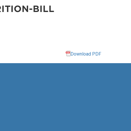
ITION-BILL
Download PDF