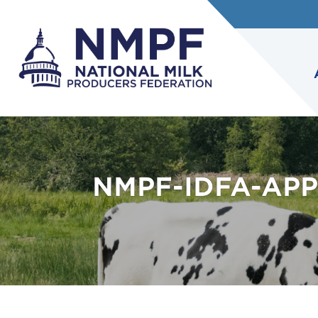
NMPF-IDFA-APP