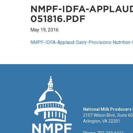
NMPF-IDFA-APPLAUD
051816.PDF
May 19, 2016
NMPF-IDFA-Applaud-Dairy-Provisions-Nutrition-B
National Milk Producers
2107 Wilson Blvd., Suite 6
Arlington, VA 22201
Phone: 703-243-6111