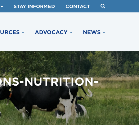
STAY INFORMED
CONTACT
OURCES
ADVOCACY
NEWS
ONS-NUTRITION-