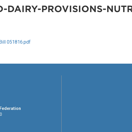
-DAIRY-PROVISIONS-NUTR
ill 051816.pdf
 Federation
00