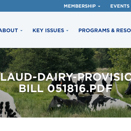
MEMBERSHIP
EVENTS
ABOUT
KEY ISSUES
PROGRAMS & RES
LAUD-DAIRY-PROVISI
BILL 051816.PDF