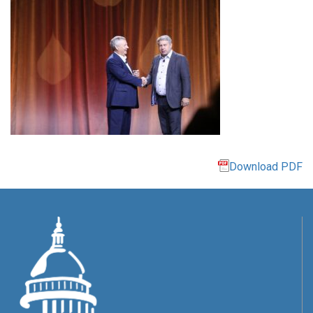
Download PDF