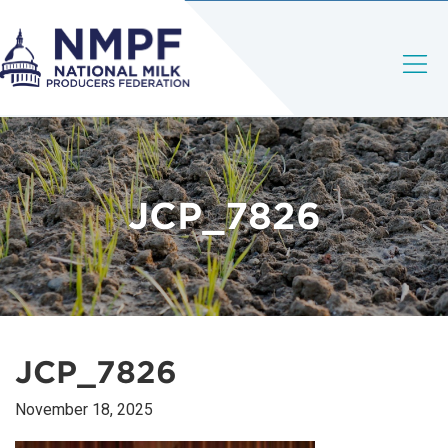
JCP_7826
JCP_7826
November 18, 2025