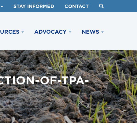
STAY INFORMED
CONTACT
OURCES
ADVOCACY
NEWS
TION-OF-TPA-