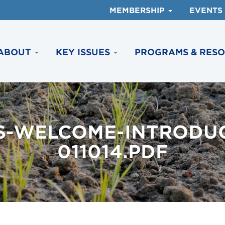
MEMBERSHIP
EVENTS
ABOUT
KEY ISSUES
PROGRAMS & RES
S-WELCOME-INTRODUC
011014.PDF