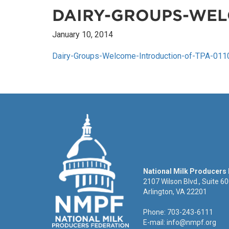
DAIRY-GROUPS-WEL
January 10, 2014
Dairy-Groups-Welcome-Introduction-of-TPA-011
National Milk Producers
2107 Wilson Blvd., Suite 6
Arlington, VA 22201
Phone: 703-243-6111
E-mail:
info@nmpf.org