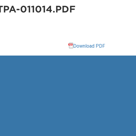
PA-011014.PDF
Download PDF