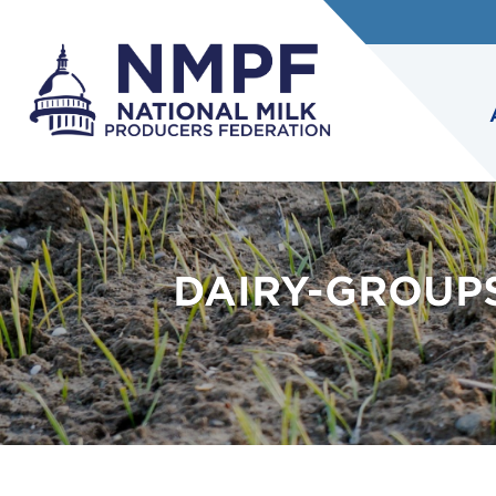
DAIRY-GROUP