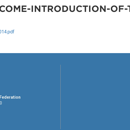
COME-INTRODUCTION-OF-T
014.pdf
 Federation
00