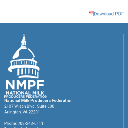
Download PDF
National Milk Producers Federation
2107 Wilson Blvd., Suite 600
Arlington, VA 22201
Phone: 703-243-6111