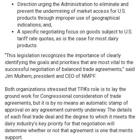
Direction urging the Administration to eliminate and
prevent the undermining of market access for U.S.
products through improper use of geographical
indications; and,
A specific negotiating focus on goods subject to U.S.
tariff rate quotas, as is the case for most dairy
products.
“This legislation recognizes the importance of clearly
identifying the goals and priorities that are most vital to the
successful negotiation of balanced trade agreements,” said
Jim Mulhern, president and CEO of NMPF.
Both organizations stressed that TPA’s role is to lay the
ground work for Congressional consideration of trade
agreements, but it is by no means an automatic stamp of
approval on any agreement currently underway. The details
of each final trade deal and the degree to which it meets the
dairy industry’s key priority for that negotiation will
determine whether or not that agreement is one that merits
support.