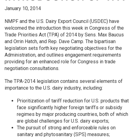
January 10, 2014
NMPF and the U.S. Dairy Export Council (USDEC) have
welcomed the introduction this week in Congress of the
Trade Priorities Act (TPA) of 2014 by Sens. Max Baucus
and Orrin Hatch, and Rep. Dave Camp. The bipartisan
legislation sets forth key negotiating objectives for the
Administration, and outlines engagement requirements
providing for an enhanced role for Congress in trade
negotiation consultations.
The TPA-2014 legislation contains several elements of
importance to the U.S. dairy industry, including:
Prioritization of tariff reduction for U.S. products that
face significantly higher foreign tariffs or subsidy
regimes by major producing countries, both of which
are global challenges for U.S. dairy exports;
The pursuit of strong and enforceable rules on
sanitary and phytosanitary (SPS) measures;