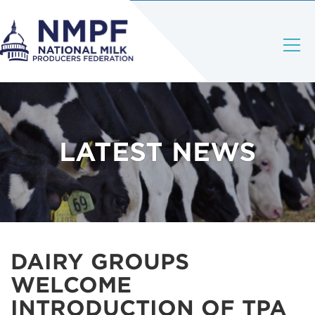
LATEST NEWS
DAIRY GROUPS
WELCOME
INTRODUCTION OF TPA