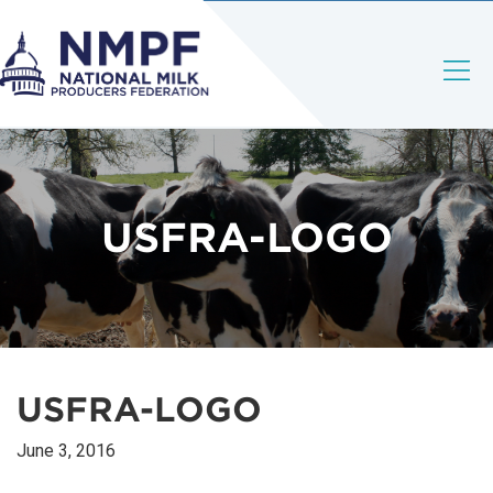
USFRA-LOGO
USFRA-LOGO
June 3, 2016