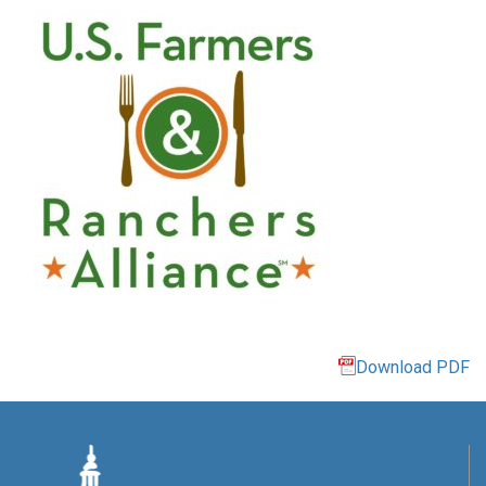
Download PDF