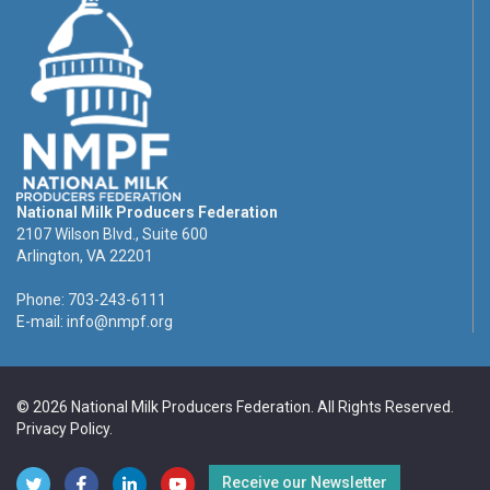
National Milk Producers Federation
2107 Wilson Blvd., Suite 600
Arlington, VA 22201
Phone: 703-243-6111
E-mail:
info@nmpf.org
© 2026 National Milk Producers Federation. All Rights Reserved.
Privacy Policy
.
Receive our Newsletter