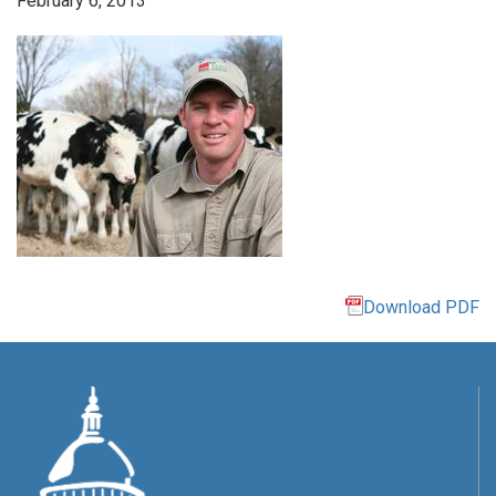
February 6, 2013
Download PDF