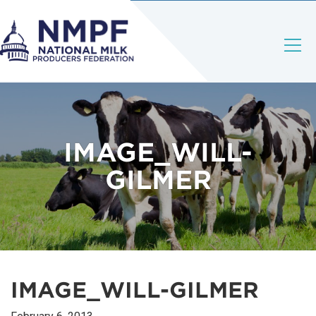
IMAGE_WILL-
GILMER
IMAGE_WILL-GILMER