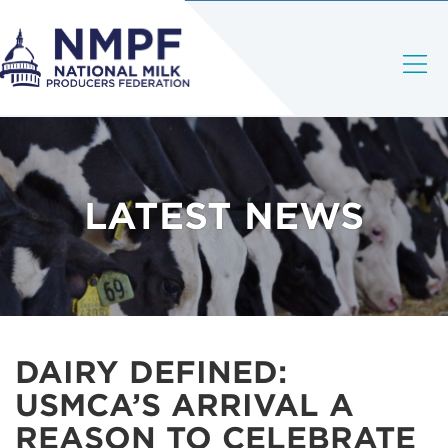
LATEST NEWS
DAIRY DEFINED:
USMCA’S ARRIVAL A
REASON TO CELEBRATE