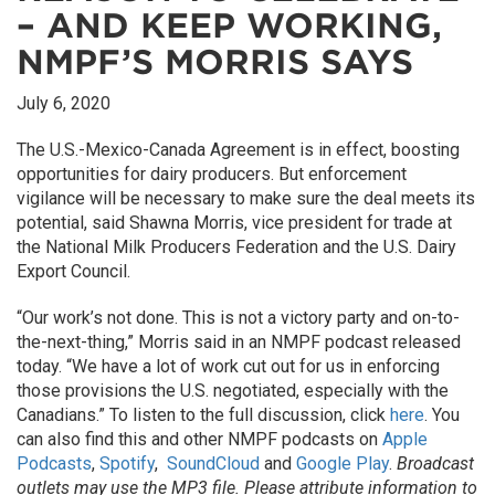
– AND KEEP WORKING,
NMPF’S MORRIS SAYS
July 6, 2020
The U.S.-Mexico-Canada Agreement is in effect, boosting
opportunities for dairy producers. But enforcement
vigilance will be necessary to make sure the deal meets its
potential, said Shawna Morris, vice president for trade at
the National Milk Producers Federation and the U.S. Dairy
Export Council.
“Our work’s not done. This is not a victory party and on-to-
the-next-thing,” Morris said in an NMPF podcast released
today. “We have a lot of work cut out for us in enforcing
those provisions the U.S. negotiated, especially with the
Canadians.” To listen to the full discussion, click
here
. You
can also find this and other NMPF podcasts on
Apple
Podcasts
,
Spotify
,
SoundCloud
and
Google Play
.
Broadcast
outlets may use the MP3 file. Please attribute information to