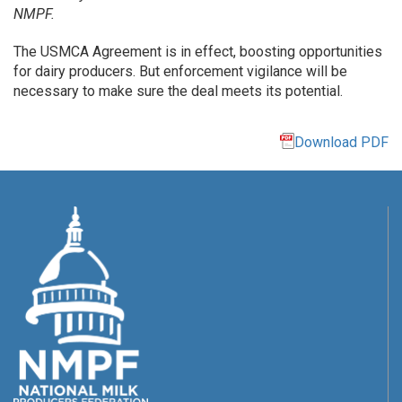
NMPF.
The USMCA Agreement is in effect, boosting opportunities
for dairy producers. But enforcement vigilance will be
necessary to make sure the deal meets its potential.
Download PDF