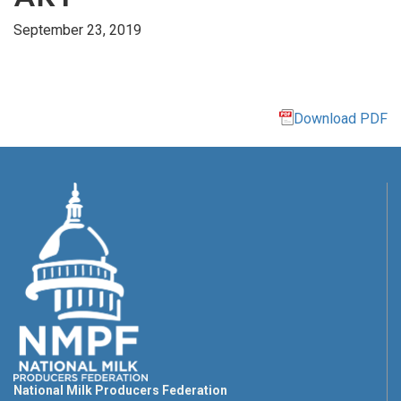
September 23, 2019
Download PDF
National Milk Producers Federation