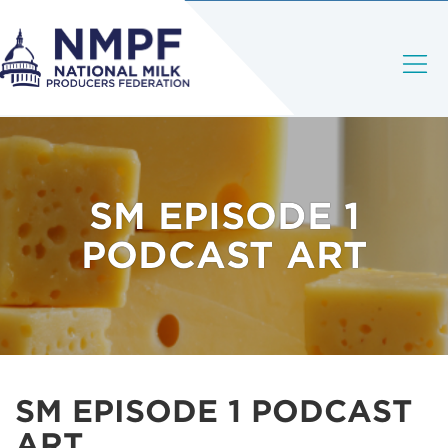
SM EPISODE 1
PODCAST ART
SM EPISODE 1 PODCAST
ART