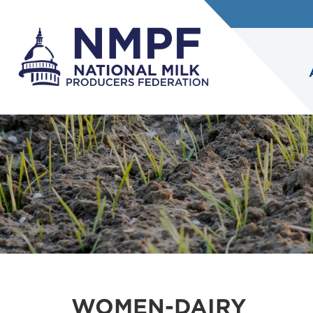
WOMEN-DAIRY