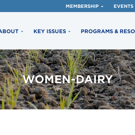
MEMBERSHIP
EVENTS
ABOUT
KEY ISSUES
PROGRAMS & RES
WOMEN-DAIRY