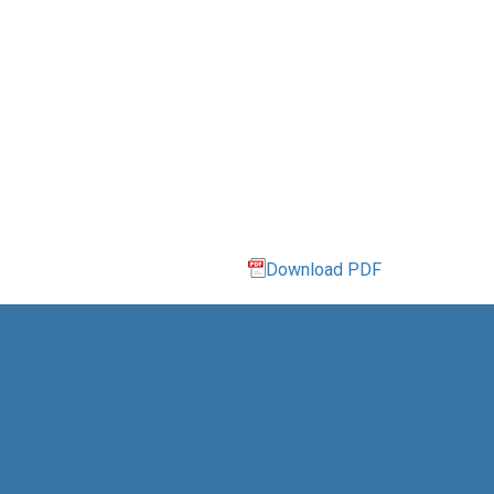
Download PDF