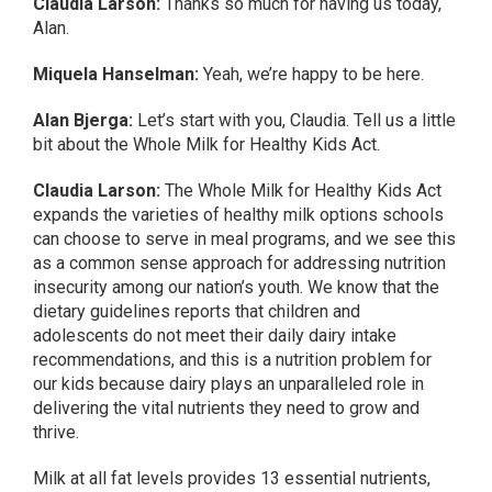
Claudia Larson:
Thanks so much for having us today,
Alan.
Miquela Hanselman:
Yeah, we’re happy to be here.
Alan Bjerga:
Let’s start with you, Claudia. Tell us a little
bit about the Whole Milk for Healthy Kids Act.
Claudia Larson:
The Whole Milk for Healthy Kids Act
expands the varieties of healthy milk options schools
can choose to serve in meal programs, and we see this
as a common sense approach for addressing nutrition
insecurity among our nation’s youth. We know that the
dietary guidelines reports that children and
adolescents do not meet their daily dairy intake
recommendations, and this is a nutrition problem for
our kids because dairy plays an unparalleled role in
delivering the vital nutrients they need to grow and
thrive.
Milk at all fat levels provides 13 essential nutrients,