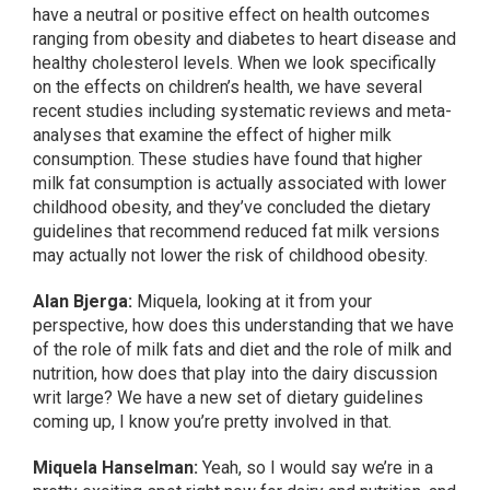
have a neutral or positive effect on health outcomes
ranging from obesity and diabetes to heart disease and
healthy cholesterol levels. When we look specifically
on the effects on children’s health, we have several
recent studies including systematic reviews and meta-
analyses that examine the effect of higher milk
consumption. These studies have found that higher
milk fat consumption is actually associated with lower
childhood obesity, and they’ve concluded the dietary
guidelines that recommend reduced fat milk versions
may actually not lower the risk of childhood obesity.
Alan Bjerga:
Miquela, looking at it from your
perspective, how does this understanding that we have
of the role of milk fats and diet and the role of milk and
nutrition, how does that play into the dairy discussion
writ large? We have a new set of dietary guidelines
coming up, I know you’re pretty involved in that.
Miquela Hanselman:
Yeah, so I would say we’re in a