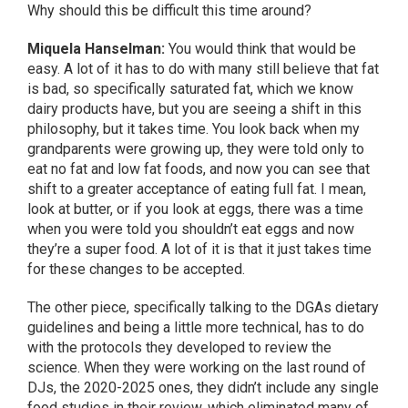
Why should this be difficult this time around?
Miquela Hanselman:
You would think that would be
easy. A lot of it has to do with many still believe that fat
is bad, so specifically saturated fat, which we know
dairy products have, but you are seeing a shift in this
philosophy, but it takes time. You look back when my
grandparents were growing up, they were told only to
eat no fat and low fat foods, and now you can see that
shift to a greater acceptance of eating full fat. I mean,
look at butter, or if you look at eggs, there was a time
when you were told you shouldn’t eat eggs and now
they’re a super food. A lot of it is that it just takes time
for these changes to be accepted.
The other piece, specifically talking to the DGAs dietary
guidelines and being a little more technical, has to do
with the protocols they developed to review the
science. When they were working on the last round of
DJs, the 2020-2025 ones, they didn’t include any single
food studies in their review, which eliminated many of