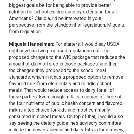
biggest goals be for being able to provide better
nutrition for school children, and by extension for all
Americans? Claudia, I’d be interested in your
perspective from the standpoint of legislation, Miquela,
from regulation.
Miquela Hanselman:
For starters, I would say USDA
right now has two proposed regulations out. The
proposed changes to the WIC package that reduces the
amount of dairy offered in those packages, and then
the changes they proposed to the school meal
standards, which in it has a proposed option to remove
flavored milk from elementary and middle school
meals. That would reduce access to dairy for all of
those parties. Even though milk is a source of three of
the four nutrients of public health concern and flavored
milk is a top choice for kids and most commonly
consumed in school meals. On top of that, I would also
say seeing the dietary guidelines advisory committee
include the newer science and dairy fats in their review,