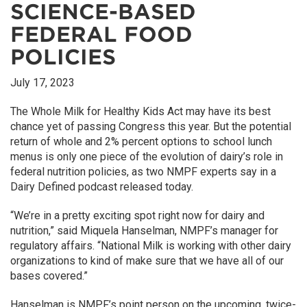
SCIENCE-BASED
FEDERAL FOOD
POLICIES
July 17, 2023
The Whole Milk for Healthy Kids Act may have its best
chance yet of passing Congress this year. But the potential
return of whole and 2% percent options to school lunch
menus is only one piece of the evolution of dairy’s role in
federal nutrition policies, as two NMPF experts say in a
Dairy Defined podcast released today.
“We’re in a pretty exciting spot right now for dairy and
nutrition,” said Miquela Hanselman, NMPF’s manager for
regulatory affairs. “National Milk is working with other dairy
organizations to kind of make sure that we have all of our
bases covered.”
Hanselman is NMPF’s point person on the upcoming, twice-