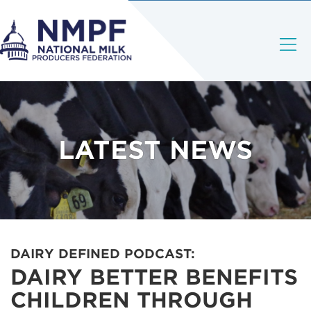
LATEST NEWS
DAIRY DEFINED PODCAST:
DAIRY BETTER BENEFITS
CHILDREN THROUGH