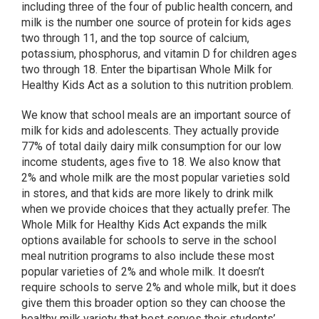
including three of the four of public health concern, and
milk is the number one source of protein for kids ages
two through 11, and the top source of calcium,
potassium, phosphorus, and vitamin D for children ages
two through 18. Enter the bipartisan Whole Milk for
Healthy Kids Act as a solution to this nutrition problem.
We know that school meals are an important source of
milk for kids and adolescents. They actually provide
77% of total daily dairy milk consumption for our low
income students, ages five to 18. We also know that
2% and whole milk are the most popular varieties sold
in stores, and that kids are more likely to drink milk
when we provide choices that they actually prefer. The
Whole Milk for Healthy Kids Act expands the milk
options available for schools to serve in the school
meal nutrition programs to also include these most
popular varieties of 2% and whole milk. It doesn’t
require schools to serve 2% and whole milk, but it does
give them this broader option so they can choose the
healthy milk variety that best serves their students’