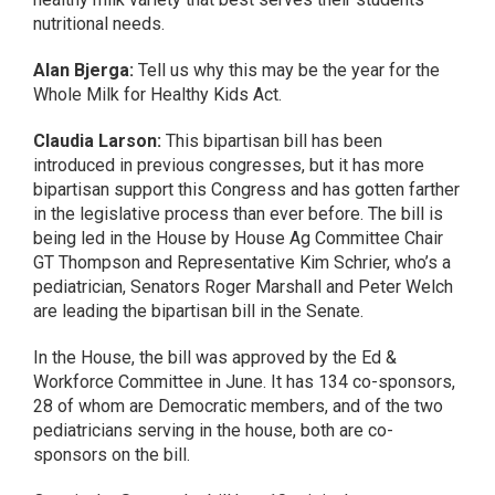
nutritional needs.
Alan Bjerga:
Tell us why this may be the year for the
Whole Milk for Healthy Kids Act.
Claudia Larson:
This bipartisan bill has been
introduced in previous congresses, but it has more
bipartisan support this Congress and has gotten farther
in the legislative process than ever before. The bill is
being led in the House by House Ag Committee Chair
GT Thompson and Representative Kim Schrier, who’s a
pediatrician, Senators Roger Marshall and Peter Welch
are leading the bipartisan bill in the Senate.
In the House, the bill was approved by the Ed &
Workforce Committee in June. It has 134 co-sponsors,
28 of whom are Democratic members, and of the two
pediatricians serving in the house, both are co-
sponsors on the bill.