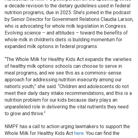
a-decade revision to the dietary guidelines used in federal
nutrition programs, due in 2025. She’s joined in the podcast
by Senior Director for Government Relations Claudia Larson,
who is advocating for whole milk legislation in Congress.
Evolving science – and attitudes – toward the benefits of
whole milk in children’s diets is building momentum for
expanded milk options in federal programs.
“The Whole Milk for Healthy Kids Act expands the varieties
of healthy milk options schools can choose to serve in
meal programs, and we see this as a commons-sense
approach for addressing nutrition insecurity among our
nation’s youth,” she said. “Children and adolescents do not
meet their daily dairy intake recommendations, and this is a
nutrition problem for our kids because dairy plays an
unparalleled role in delivering the vital nutrients they need
to grow and thrive.”
NMPF has a call to action urging lawmakers to support the
Whole Milk for Healthy Kids Act
here.
You can find the