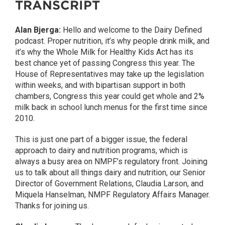
TRANSCRIPT
Alan Bjerga:
Hello and welcome to the Dairy Defined
podcast. Proper nutrition, it’s why people drink milk, and
it’s why the Whole Milk for Healthy Kids Act has its
best chance yet of passing Congress this year. The
House of Representatives may take up the legislation
within weeks, and with bipartisan support in both
chambers, Congress this year could get whole and 2%
milk back in school lunch menus for the first time since
2010.
This is just one part of a bigger issue, the federal
approach to dairy and nutrition programs, which is
always a busy area on NMPF’s regulatory front. Joining
us to talk about all things dairy and nutrition, our Senior
Director of Government Relations, Claudia Larson, and
Miquela Hanselman, NMPF Regulatory Affairs Manager.
Thanks for joining us.