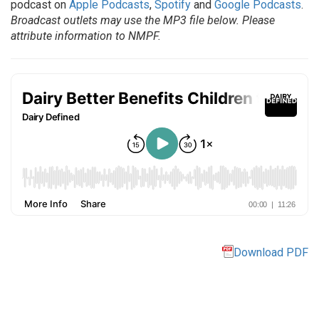
podcast on
Apple Podcasts
,
Spotify
and
Google Podcasts
.
Broadcast outlets may use the MP3 file below. Please
attribute information to NMPF.
Download PDF