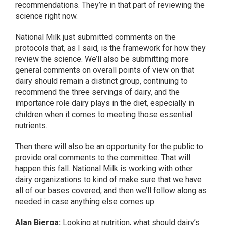
recommendations. They’re in that part of reviewing the
science right now.
National Milk just submitted comments on the
protocols that, as I said, is the framework for how they
review the science. We’ll also be submitting more
general comments on overall points of view on that
dairy should remain a distinct group, continuing to
recommend the three servings of dairy, and the
importance role dairy plays in the diet, especially in
children when it comes to meeting those essential
nutrients.
Then there will also be an opportunity for the public to
provide oral comments to the committee. That will
happen this fall. National Milk is working with other
dairy organizations to kind of make sure that we have
all of our bases covered, and then we’ll follow along as
needed in case anything else comes up.
Alan Bjerga:
Looking at nutrition, what should dairy’s