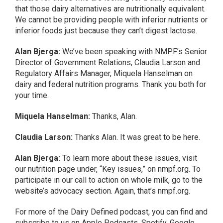
that those dairy alternatives are nutritionally equivalent.
We cannot be providing people with inferior nutrients or
inferior foods just because they can’t digest lactose.
Alan Bjerga:
We’ve been speaking with NMPF’s Senior
Director of Government Relations, Claudia Larson and
Regulatory Affairs Manager, Miquela Hanselman on
dairy and federal nutrition programs. Thank you both for
your time.
Miquela Hanselman:
Thanks, Alan.
Claudia Larson:
Thanks Alan. It was great to be here.
Alan Bjerga:
To learn more about these issues, visit
our nutrition page under, “Key issues,” on nmpf.org. To
participate in our call to action on whole milk, go to the
website’s advocacy section. Again, that’s nmpf.org.
For more of the Dairy Defined podcast, you can find and
subscribe to us on Apple Podcasts, Spotify, Google