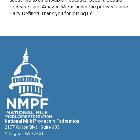
Podcasts, and Amazon Music under the podcast name
Dairy Defined. Thank you for joining us.
National Milk Producers Federation
2107 Wilson Blvd., Suite 600
Arlington, VA 22201