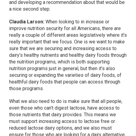
and developing a recommendation about that would be
a nice second step.
Claudia Larson:
When looking to in increase or
improve nutrition security for all Americans, there are
really a couple of different areas legislatively where it’s
really important that we focus. One is we want to make
sure that we are securing and increasing access to
dairy’s healthy nutrients and healthy dairy foods through
the nutrition programs, which is both supporting
nutrition programs just in general, but then it’s also
securing or expanding the varieties of dairy foods, of
healthful dairy foods that people can access through
those programs.
What we also need to do is make sure that all people,
even those who can’t digest lactose, have access to
those nutrients that dairy provides. This means we
must support increasing access to lactose free or
reduced lactose dairy options, and we also must
ensure for those who are looking for a dairy alternative,