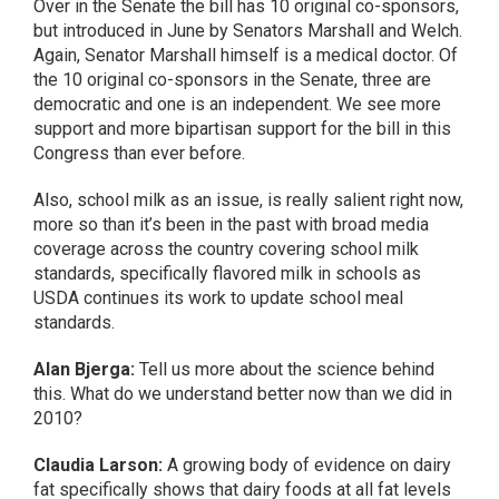
Over in the Senate the bill has 10 original co-sponsors,
but introduced in June by Senators Marshall and Welch.
Again, Senator Marshall himself is a medical doctor. Of
the 10 original co-sponsors in the Senate, three are
democratic and one is an independent. We see more
support and more bipartisan support for the bill in this
Congress than ever before.
Also, school milk as an issue, is really salient right now,
more so than it’s been in the past with broad media
coverage across the country covering school milk
standards, specifically flavored milk in schools as
USDA continues its work to update school meal
standards.
Alan Bjerga:
Tell us more about the science behind
this. What do we understand better now than we did in
2010?
Claudia Larson:
A growing body of evidence on dairy
fat specifically shows that dairy foods at all fat levels