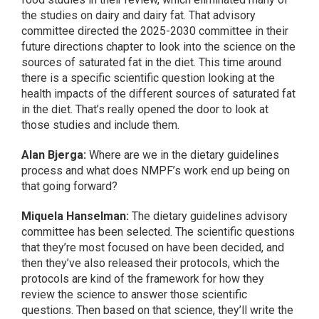
the studies on dairy and dairy fat. That advisory
committee directed the 2025-2030 committee in their
future directions chapter to look into the science on the
sources of saturated fat in the diet. This time around
there is a specific scientific question looking at the
health impacts of the different sources of saturated fat
in the diet. That’s really opened the door to look at
those studies and include them.
Alan Bjerga:
Where are we in the dietary guidelines
process and what does NMPF’s work end up being on
that going forward?
Miquela Hanselman:
The dietary guidelines advisory
committee has been selected. The scientific questions
that they’re most focused on have been decided, and
then they’ve also released their protocols, which the
protocols are kind of the framework for how they
review the science to answer those scientific
questions. Then based on that science, they’ll write the