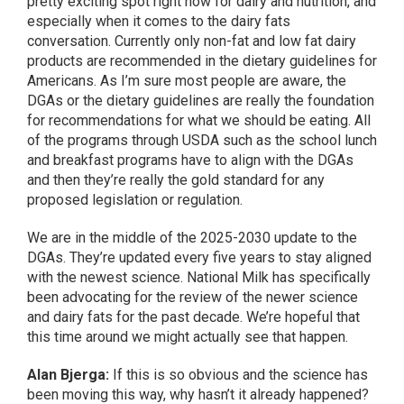
pretty exciting spot right now for dairy and nutrition, and
especially when it comes to the dairy fats
conversation. Currently only non-fat and low fat dairy
products are recommended in the dietary guidelines for
Americans. As I’m sure most people are aware, the
DGAs or the dietary guidelines are really the foundation
for recommendations for what we should be eating. All
of the programs through USDA such as the school lunch
and breakfast programs have to align with the DGAs
and then they’re really the gold standard for any
proposed legislation or regulation.
We are in the middle of the 2025-2030 update to the
DGAs. They’re updated every five years to stay aligned
with the newest science. National Milk has specifically
been advocating for the review of the newer science
and dairy fats for the past decade. We’re hopeful that
this time around we might actually see that happen.
Alan Bjerga:
If this is so obvious and the science has
been moving this way, why hasn’t it already happened?