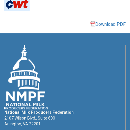
Download PDF
National Milk Producers Federation
2107 Wilson Blvd., Suite 600
Arlington, VA 22201