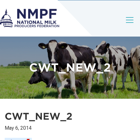
CWT_NEW_2
CWT_NEW_2
May 6, 2014