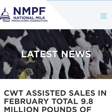
LATEST NEWS
CWT ASSISTED SALES IN
FEBRUARY TOTAL 9.8
MILLION POUNDS OF