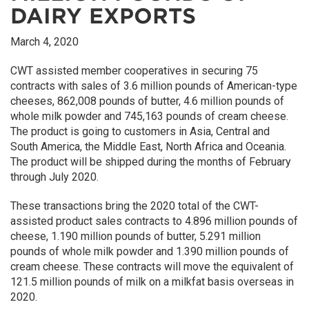
DAIRY EXPORTS
March 4, 2020
CWT assisted member cooperatives in securing 75
contracts with sales of 3.6 million pounds of American-type
cheeses, 862,008 pounds of butter, 4.6 million pounds of
whole milk powder and 745,163 pounds of cream cheese.
The product is going to customers in Asia, Central and
South America, the Middle East, North Africa and Oceania.
The product will be shipped during the months of February
through July 2020.
These transactions bring the 2020 total of the CWT-
assisted product sales contracts to 4.896 million pounds of
cheese, 1.190 million pounds of butter, 5.291 million
pounds of whole milk powder and 1.390 million pounds of
cream cheese. These contracts will move the equivalent of
121.5 million pounds of milk on a milkfat basis overseas in
2020.