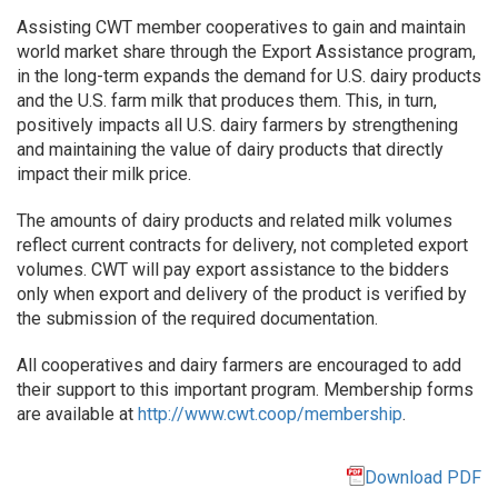
Assisting CWT member cooperatives to gain and maintain
world market share through the Export Assistance program,
in the long-term expands the demand for U.S. dairy products
and the U.S. farm milk that produces them. This, in turn,
positively impacts all U.S. dairy farmers by strengthening
and maintaining the value of dairy products that directly
impact their milk price.
The amounts of dairy products and related milk volumes
reflect current contracts for delivery, not completed export
volumes. CWT will pay export assistance to the bidders
only when export and delivery of the product is verified by
the submission of the required documentation.
All cooperatives and dairy farmers are encouraged to add
their support to this important program. Membership forms
are available at
http://www.cwt.coop/membership
.
Download PDF