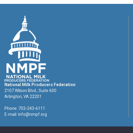
National Milk Producers Federation
2107 Wilson Blvd., Suite 600
Arlington, VA 22201
Phone: 703-243-6111
E-mail:
info@nmpf.org