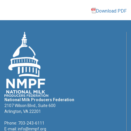
Download PDF
National Milk Producers Federation
2107 Wilson Blvd., Suite 600
Arlington, VA 22201
Phone: 703-243-6111
E-mail:
info@nmpf.org