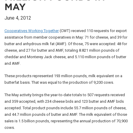
MAY
June 4, 2012
Cooperatives Working Together
(CWT) received 110 requests for export
assistance from member cooperatives in May: 71 for cheese, and 39 for
butter and anhydrous milk fat (AMF). Of those, 75 were accepted: 48 for
cheese, and 27 for butter and AMF, totaling 8.821 million pounds of
cheddar and Monterey Jack cheese, and 5.110 million pounds of butter
and AMF.
These products represented 193 million pounds, milk equivalent on a
butterfat basis. That was equal to the production of 9,200 cows.
The May activity brings the year-to-date totals to 507 requests received
and 359 accepted, with 234 cheese bids and 123 butter and AMF bids
accepted. Total product pounds include 55.7 million pounds of cheese,
and 44.7 million pounds of butter and AMF. The milk equivalent of those
sales is 1.5 billion pounds, representing the annual production of 70,900
cows.