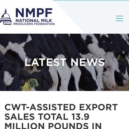
LATEST NEWS
CWT-ASSISTED EXPORT
SALES TOTAL 13.9
MILLION POUNDS IN