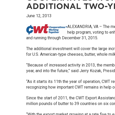
ADDITIONAL TWO-
June 12, 2013
ALEXANDRIA, VA – The m
help program, voting to e
and running through December 31, 2015.
The additional investment will cover the large i
for U.S. American-type cheeses, butter, whole mil
“Because of increased activity in 2013, the memb
year, and into the future,” said Jerry Kozak, Pr
“As it starts its 11th the year of operation, CWT 
recognizing how important CWT remains in help ou
Since the start of 2011, the CWT Export Assist
million pounds of butter to 39 countries on six co
“With the export market growing at a rate five to 