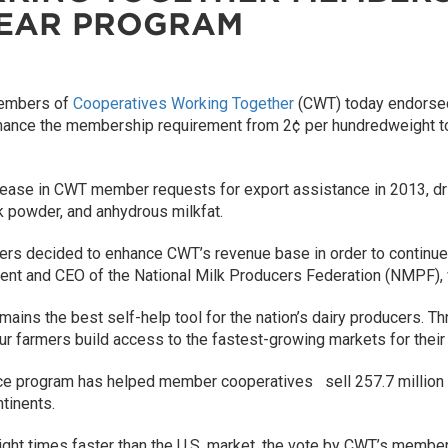
YEAR PROGRAM
embers of
Cooperatives Working Together
(CWT) today endorsed 
nhance the membership requirement from 2¢ per hundredweight to 
ncrease in CWT member requests for export assistance in 2013, d
k powder, and anhydrous milkfat.
ers decided to enhance CWT’s revenue base in order to continue
esident and CEO of the National Milk Producers Federation (NMPF
remains the best self-help tool for the nation’s dairy producers.
r farmers build access to the fastest-growing markets for their 
ance program has helped member cooperatives sell 257.7 millio
ntinents.
eight times faster than the U.S. market, the vote by CWT’s member