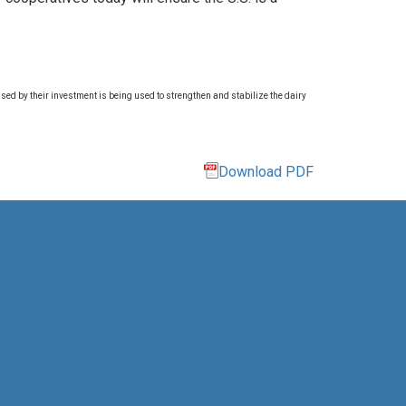
ed by their investment is being used to strengthen and stabilize the dairy
Download PDF