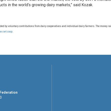
ucts in the world’s growing dairy markets,” said Kozak.
d by voluntary contributions from dairy cooperatives and individual dairy farmers. The money rais
w.cwt.coop
.
 Federation
00