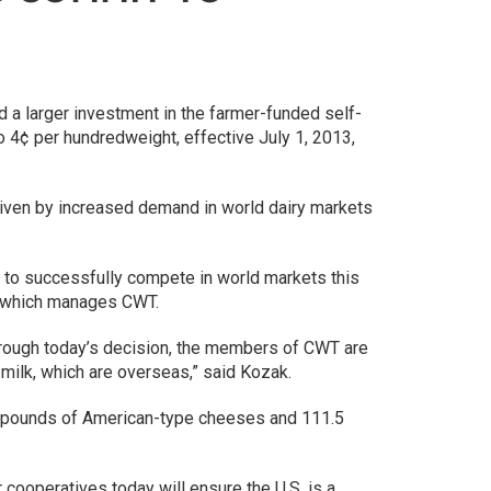
a larger investment in the farmer-funded self-
4¢ per hundredweight, effective July 1, 2013,
riven by increased demand in world dairy markets
 to successfully compete in world markets this
), which manages CWT.
 Through today’s decision, the members of CWT are
milk, which are overseas,” said Kozak.
n pounds of American-type cheeses and 111.5
 cooperatives today will ensure the U.S. is a