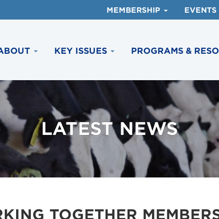
MEMBERSHIP
EVENTS
ABOUT
KEY ISSUES
PROGRAMS & RES
LATEST NEWS
KING TOGETHER MEMBERS