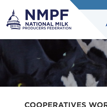
COOPERATIVES WOR