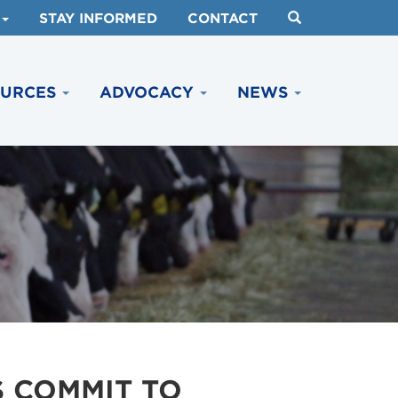
STAY INFORMED
CONTACT
OURCES
ADVOCACY
NEWS
 COMMIT TO