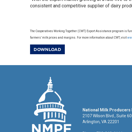
consistent and competitive supplier of dairy prod
The Cooperatives Working Together (CWT) Export Assistance program is funde
farmers’ milk prices and margins. For more information about CWT, visit
ww
DOWNLOAD
National Milk Producers
2107 Wilson Blvd., Suite 6
Arlington, VA 22201