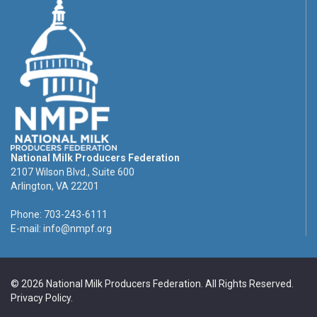
National Milk Producers Federation
2107 Wilson Blvd., Suite 600
Arlington, VA 22201
Phone: 703-243-6111
E-mail:
info@nmpf.org
© 2026 National Milk Producers Federation. All Rights Reserved.
Privacy Policy
.