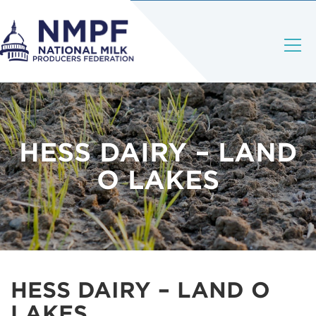
HESS DAIRY – LAND
O LAKES
HESS DAIRY – LAND O
LAKES