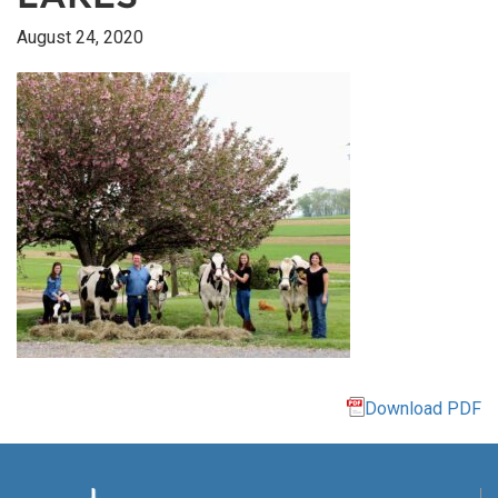
August 24, 2020
Download PDF