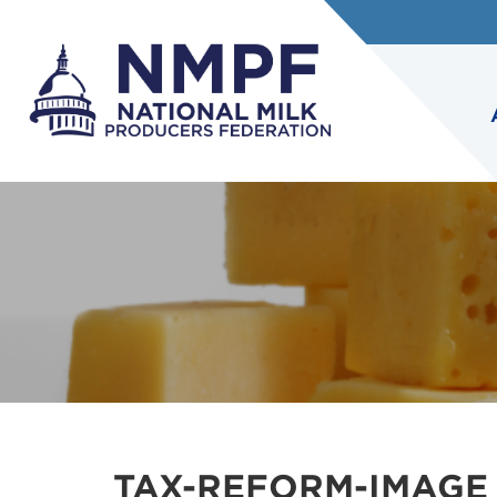
TAX-REFORM-IMAGE