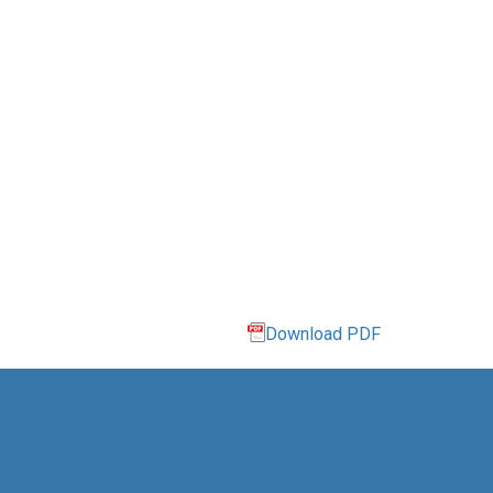
Download PDF