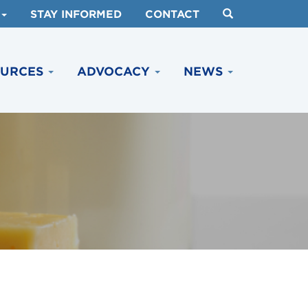
STAY INFORMED
CONTACT
OURCES
ADVOCACY
NEWS