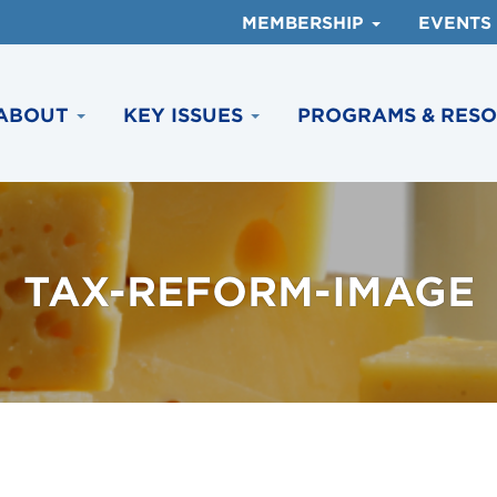
MEMBERSHIP
EVENTS
ABOUT
KEY ISSUES
PROGRAMS & RES
TAX-REFORM-IMAGE