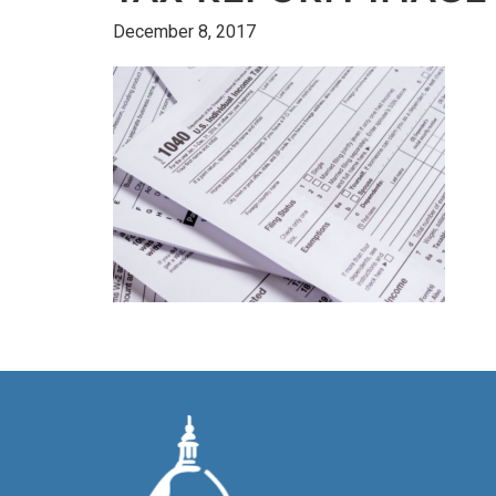
December 8, 2017