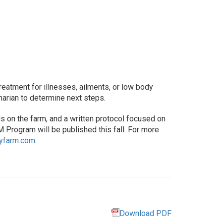
Treatment for illnesses, ailments, or low body
narian to determine next steps.
 on the farm, and a written protocol focused on
M Program will be published this fall. For more
ryfarm.com
.
Download PDF