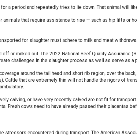
or a period and repeatedly tries to lie down. That animal will likely
animals that require assistance to rise — such as hip lifts or hob
ransported for slaughter must adhere to milk and meat withdrawa
 off or milked out. The 2022 National Beef Quality Assurance (B
create challenges in the slaughter process as well as serve as a 
coverage around the tail head and short rib region, over the back
 Cattle that are extremely thin will not handle the rigors of tr
ambulatory.
vely calving, or have very recently calved are not fit for transpor
centa. Fresh cows need to have already passed their placentas bef
 the stressors encountered during transport. The American Associ