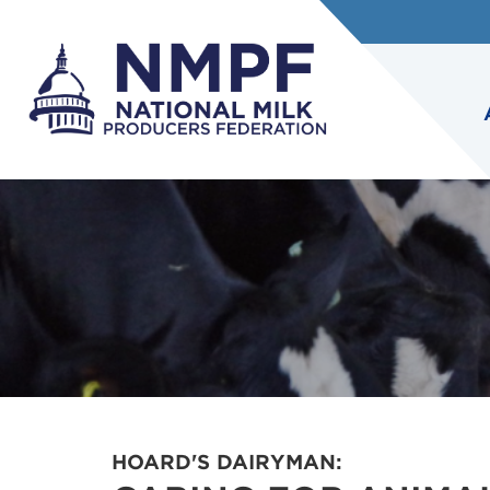
HOARD'S DAIRYMAN: