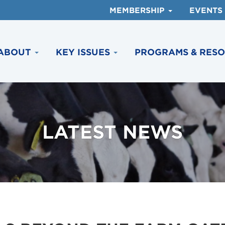
MEMBERSHIP
EVENTS
ABOUT
KEY ISSUES
PROGRAMS & RES
LATEST NEWS