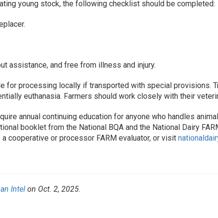
cating young stock, the following checklist should be completed:
eplacer.
ut assistance, and free from illness and injury.
le for processing locally if transported with special provisions. 
ntially euthanasia. Farmers should work closely with their veteri
uire annual continuing education for anyone who handles animals
mational booklet from the National BQA and the National Dairy FAR
 a cooperative or processor FARM evaluator, or visit
nationaldai
an Intel
on Oct. 2, 2025.