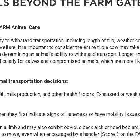
LS BEYOND THE FARM GAT
 FARM Animal Care
ity to withstand transportation, including length of trip, weather c
elfare. It is important to consider the entire trip a cow may take
n determining an animal’s ability to withstand transport. Longer a
articularly for calves and compromised animals, which are more li
mal transportation decisions:
th, milk production, and other health factors. Exhausted or weak 
n they first indicate signs of lameness or have mobility issues
on a limb and may also exhibit obvious back arch or head bob are n
nt to move, even when encouraged by a handler (Score 3 on the