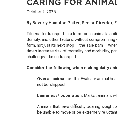
CARING FOR ANIMA
October 2, 2025
By Beverly Hampton Phifer, Senior Director,
Fitness for transport is a term for an animal’s abil
density, and other factors, without compromising w
farm, not just its next stop — the sale barn — whe
times increase risk of mortality and morbidity, p
challenges during transport.
Consider the following when making dairy ani
Overall animal health.
Evaluate animal heal
not be shipped.
Lameness/locomotion.
Market animals whe
Animals that have difficulty bearing weight 
be unable to move or be extremely relucta