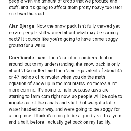
people with the amount of crops that we produce and
stuff, and it’s going to affect them pretty heavy too later
on down the road.
Alan Bjerga:
Now the snow pack isn’t fully thawed yet,
so are people still worried about what may be coming
next? It sounds like you’re going to have some soggy
ground for a while.
Cory Vanderham:
There’s a lot of numbers floating
around, but to my understanding, the snow pack is only
about 20% melted, and there’s an equivalent of about 46
or 47 inches of rainwater when you do the math
equation of snow up in the mountains, so there’s a lot
more coming. It’s going to help because guys are
starting to farm corn right now, so people will be able to
irrigate out of the canals and stuff, but we got a lot of
water headed our way, and we’re going to be soggy for
a long time. I think it’s going to be a good year, to a year
and a half, before I actually get back on my facility.