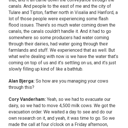
canals. And people to the east of me and the city of
Tulare and Tipton, farther north in Visalia and Hanford, a
lot of those people were experiencing some flash
flood issues. There’s so much water coming down the
canals, the canals couldn’t handle it. And it had to go
somewhere so some producers had water coming
through their dairies, had water going through their
farmlands and stuff. We experienced that as well. But
what we’re dealing with now is we have the water that’s
coming on top of us and it’s settling on us, and it’s just
slowly filling up kind of like a bathtub.
Alan Bjerga:
So how are you managing your cows
through this?
Cory Vanderham:
Yeah, so we had to evacuate our
dairy, so we had to move 4,500 milk cows. We got the
evacuation order. We waited a day to see and do our
own research on it, and yeah, it was time to go. So we
made the call at four o’clock on a Friday afternoon,