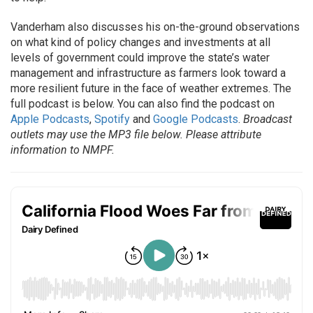
Vanderham also discusses his on-the-ground observations
on what kind of policy changes and investments at all
levels of government could improve the state’s water
management and infrastructure as farmers look toward a
more resilient future in the face of weather extremes. The
full podcast is below. You can also find the podcast on
Apple Podcasts
,
Spotify
and
Google Podcasts
.
Broadcast
outlets may use the MP3 file below. Please attribute
information to NMPF.