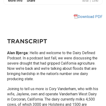
Download PDF
TRANSCRIPT
Alan Bjerga:
Hello and welcome to the Dairy Defined
Podcast. In a podcast last fall, we were discussing the
severe drought that had gripped California agriculture.
Now we’re back and we’re talking about floods that are
bringing hardship in the nation’s number one dairy
producing state.
Joining to tell us more is Cory Vanderham, who with his
wife, Jaylene, own and operate Vanderham West Dairy
in Corcoran, California. The dairy currently milks 4,500
cows, of which 3000 are Holsteins and 1500 are