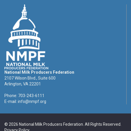
National Milk Producers Federation
2107 Wilson Blvd., Suite 600
Arlington, VA 22201
Phone: 703-243-6111
E-mail:
info@nmpf.org
© 2026 National Milk Producers Federation. All Rights Reserved.
Privacy Policy
.