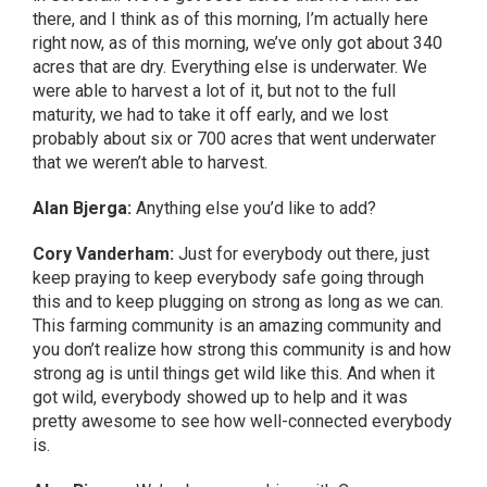
there, and I think as of this morning, I’m actually here
right now, as of this morning, we’ve only got about 340
acres that are dry. Everything else is underwater. We
were able to harvest a lot of it, but not to the full
maturity, we had to take it off early, and we lost
probably about six or 700 acres that went underwater
that we weren’t able to harvest.
Alan Bjerga:
Anything else you’d like to add?
Cory Vanderham:
Just for everybody out there, just
keep praying to keep everybody safe going through
this and to keep plugging on strong as long as we can.
This farming community is an amazing community and
you don’t realize how strong this community is and how
strong ag is until things get wild like this. And when it
got wild, everybody showed up to help and it was
pretty awesome to see how well-connected everybody
is.