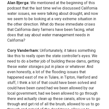
Alan Bjerga:
We mentioned at the beginning of this
podcast that the last time we’ve discussed California
water issues, we were talking about drought, and now
we seem to be looking at a very extreme situation in
the other direction. What do these immediate crises
that California dairy farmers have been facing, what
does that say about water management needs in
California?
Cory Vanderham:
Unfortunately, it takes something
like this to really open the state controller’s eyes. We
need to do a better job of building these dams, getting
these water storages put in place or whatever. And
even honestly, a lot of the flooding issues that
happened east of me in Tulare, in Tipton, Hanford and
stuff, I think a lot of that could have been solved and
could have been cured had we been allowed by our
local government, had we been allowed to go through
there and actually clean up these canals, allow us to go
through and get rid of all the brush, allowed to us to go