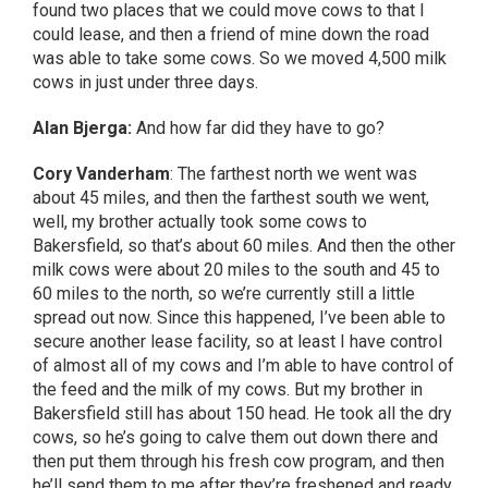
found two places that we could move cows to that I
could lease, and then a friend of mine down the road
was able to take some cows. So we moved 4,500 milk
cows in just under three days.
Alan Bjerga:
And how far did they have to go?
Cory Vanderham
: The farthest north we went was
about 45 miles, and then the farthest south we went,
well, my brother actually took some cows to
Bakersfield, so that’s about 60 miles. And then the other
milk cows were about 20 miles to the south and 45 to
60 miles to the north, so we’re currently still a little
spread out now. Since this happened, I’ve been able to
secure another lease facility, so at least I have control
of almost all of my cows and I’m able to have control of
the feed and the milk of my cows. But my brother in
Bakersfield still has about 150 head. He took all the dry
cows, so he’s going to calve them out down there and
then put them through his fresh cow program, and then
he’ll send them to me after they’re freshened and ready