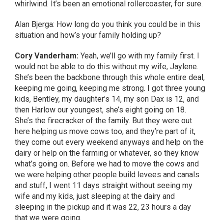
whirlwind. It’s been an emotional rollercoaster, for sure.
Alan Bjerga: How long do you think you could be in this
situation and how’s your family holding up?
Cory Vanderham:
Yeah, we’ll go with my family first. I
would not be able to do this without my wife, Jaylene.
She’s been the backbone through this whole entire deal,
keeping me going, keeping me strong. I got three young
kids, Bentley, my daughter’s 14, my son Dax is 12, and
then Harlow our youngest, she’s eight going on 18.
She’s the firecracker of the family. But they were out
here helping us move cows too, and they’re part of it,
they come out every weekend anyways and help on the
dairy or help on the farming or whatever, so they know
what’s going on. Before we had to move the cows and
we were helping other people build levees and canals
and stuff, I went 11 days straight without seeing my
wife and my kids, just sleeping at the dairy and
sleeping in the pickup and it was 22, 23 hours a day
that we were going.