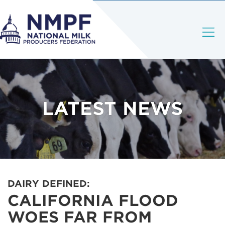
LATEST NEWS
DAIRY DEFINED:
CALIFORNIA FLOOD
WOES FAR FROM