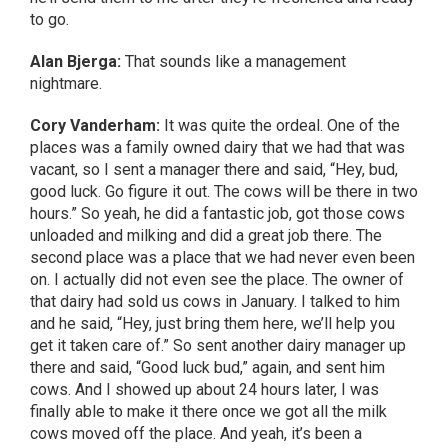
to go.
Alan Bjerga:
That sounds like a management
nightmare.
Cory Vanderham:
It was quite the ordeal. One of the
places was a family owned dairy that we had that was
vacant, so I sent a manager there and said, “Hey, bud,
good luck. Go figure it out. The cows will be there in two
hours.” So yeah, he did a fantastic job, got those cows
unloaded and milking and did a great job there. The
second place was a place that we had never even been
on. I actually did not even see the place. The owner of
that dairy had sold us cows in January. I talked to him
and he said, “Hey, just bring them here, we’ll help you
get it taken care of.” So sent another dairy manager up
there and said, “Good luck bud,” again, and sent him
cows. And I showed up about 24 hours later, I was
finally able to make it there once we got all the milk
cows moved off the place. And yeah, it’s been a