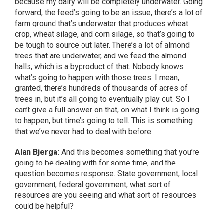
because my dairy will be completely underwater. Going
forward, the feed’s going to be an issue, there’s a lot of
farm ground that’s underwater that produces wheat
crop, wheat silage, and corn silage, so that’s going to
be tough to source out later. There’s a lot of almond
trees that are underwater, and we feed the almond
halls, which is a byproduct of that. Nobody knows
what’s going to happen with those trees. I mean,
granted, there’s hundreds of thousands of acres of
trees in, but it’s all going to eventually play out. So I
can’t give a full answer on that, on what I think is going
to happen, but time’s going to tell. This is something
that we’ve never had to deal with before.
Alan Bjerga:
And this becomes something that you’re
going to be dealing with for some time, and the
question becomes response. State government, local
government, federal government, what sort of
resources are you seeing and what sort of resources
could be helpful?