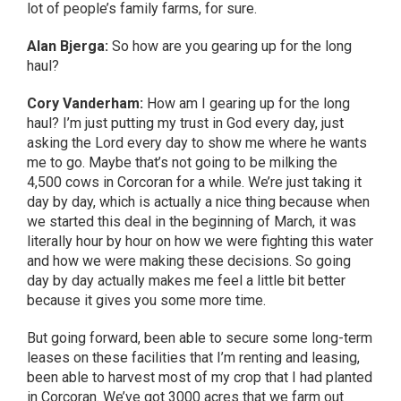
lot of people’s family farms, for sure.
Alan Bjerga:
So how are you gearing up for the long
haul?
Cory Vanderham:
How am I gearing up for the long
haul? I’m just putting my trust in God every day, just
asking the Lord every day to show me where he wants
me to go. Maybe that’s not going to be milking the
4,500 cows in Corcoran for a while. We’re just taking it
day by day, which is actually a nice thing because when
we started this deal in the beginning of March, it was
literally hour by hour on how we were fighting this water
and how we were making these decisions. So going
day by day actually makes me feel a little bit better
because it gives you some more time.
But going forward, been able to secure some long-term
leases on these facilities that I’m renting and leasing,
been able to harvest most of my crop that I had planted
in Corcoran. We’ve got 3000 acres that we farm out