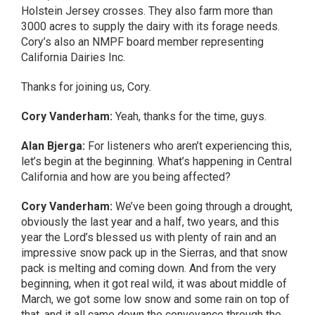
Holstein Jersey crosses. They also farm more than
3000 acres to supply the dairy with its forage needs.
Cory’s also an NMPF board member representing
California Dairies Inc.
Thanks for joining us, Cory.
Cory Vanderham:
Yeah, thanks for the time, guys.
Alan Bjerga:
For listeners who aren’t experiencing this,
let’s begin at the beginning. What’s happening in Central
California and how are you being affected?
Cory Vanderham:
We’ve been going through a drought,
obviously the last year and a half, two years, and this
year the Lord’s blessed us with plenty of rain and an
impressive snow pack up in the Sierras, and that snow
pack is melting and coming down. And from the very
beginning, when it got real wild, it was about middle of
March, we got some low snow and some rain on top of
that, and it all came down the conveyance through the