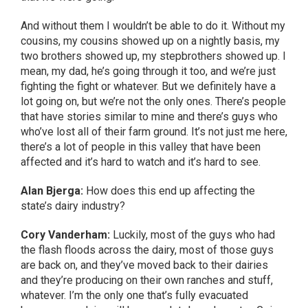
And without them I wouldn’t be able to do it. Without my
cousins, my cousins showed up on a nightly basis, my
two brothers showed up, my stepbrothers showed up. I
mean, my dad, he’s going through it too, and we’re just
fighting the fight or whatever. But we definitely have a
lot going on, but we’re not the only ones. There’s people
that have stories similar to mine and there’s guys who
who’ve lost all of their farm ground. It’s not just me here,
there’s a lot of people in this valley that have been
affected and it’s hard to watch and it’s hard to see.
Alan Bjerga:
How does this end up affecting the
state’s dairy industry?
Cory Vanderham:
Luckily, most of the guys who had
the flash floods across the dairy, most of those guys
are back on, and they’ve moved back to their dairies
and they’re producing on their own ranches and stuff,
whatever. I’m the only one that’s fully evacuated