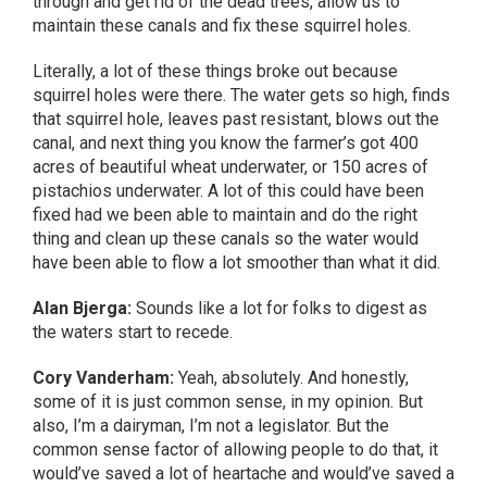
through and get rid of the dead trees, allow us to
maintain these canals and fix these squirrel holes.
Literally, a lot of these things broke out because
squirrel holes were there. The water gets so high, finds
that squirrel hole, leaves past resistant, blows out the
canal, and next thing you know the farmer’s got 400
acres of beautiful wheat underwater, or 150 acres of
pistachios underwater. A lot of this could have been
fixed had we been able to maintain and do the right
thing and clean up these canals so the water would
have been able to flow a lot smoother than what it did.
Alan Bjerga:
Sounds like a lot for folks to digest as
the waters start to recede.
Cory Vanderham:
Yeah, absolutely. And honestly,
some of it is just common sense, in my opinion. But
also, I’m a dairyman, I’m not a legislator. But the
common sense factor of allowing people to do that, it
would’ve saved a lot of heartache and would’ve saved a