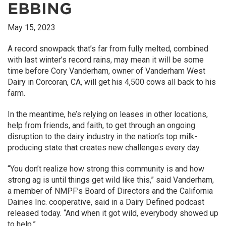
EBBING
May 15, 2023
A record snowpack that’s far from fully melted, combined
with last winter’s record rains, may mean it will be some
time before Cory Vanderham, owner of Vanderham West
Dairy in Corcoran, CA, will get his 4,500 cows all back to his
farm.
In the meantime, he’s relying on leases in other locations,
help from friends, and faith, to get through an ongoing
disruption to the dairy industry in the nation’s top milk-
producing state that creates new challenges every day.
“You don’t realize how strong this community is and how
strong ag is until things get wild like this,” said Vanderham,
a member of NMPF’s Board of Directors and the California
Dairies Inc. cooperative, said in a Dairy Defined podcast
released today. “And when it got wild, everybody showed up
to help.”