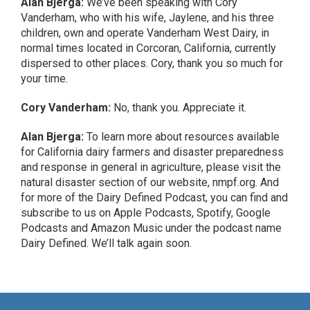
Alan Bjerga:
We’ve been speaking with Cory
Vanderham, who with his wife, Jaylene, and his three
children, own and operate Vanderham West Dairy, in
normal times located in Corcoran, California, currently
dispersed to other places. Cory, thank you so much for
your time.
Cory Vanderham:
No, thank you. Appreciate it.
Alan Bjerga:
To learn more about resources available
for California dairy farmers and disaster preparedness
and response in general in agriculture, please visit the
natural disaster section of our website, nmpf.org. And
for more of the Dairy Defined Podcast, you can find and
subscribe to us on Apple Podcasts, Spotify, Google
Podcasts and Amazon Music under the podcast name
Dairy Defined. We’ll talk again soon.