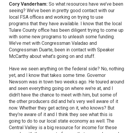
Cory Vanderham:
So what resources have we’ve been
seeing? We’ve been in pretty good contact with our
local FSA offices and working on trying to use
programs that they have available. I know that the local
Tulare County office has been diligent trying to come up
with some new programs to unleash some funding.
We’ve met with Congressman Valadao and
Congressman Duarte, been in contact with Speaker
McCarthy about what’s going on and stuff.
Have we seen anything on the federal side? No, nothing
yet, and I know that takes some time. Governor
Newsom was in town two weeks ago. He toured around
and seen everything going on where we’re at, and I
didn’t have the chance to meet with him, but some of
the other producers did and he’s very well aware of it
now. Whether they get acting on it, who knows? But
they’re aware of it and I think they see what this is
going to do to our local state economy as well. The
Central Valley is a big resource for income for these