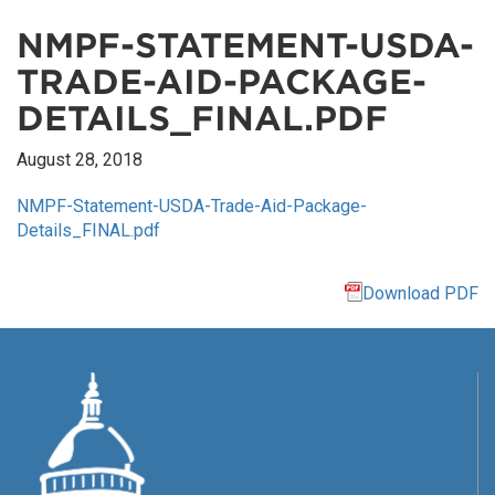
NMPF-STATEMENT-USDA-
TRADE-AID-PACKAGE-
DETAILS_FINAL.PDF
August 28, 2018
NMPF-Statement-USDA-Trade-Aid-Package-
Details_FINAL.pdf
Download PDF