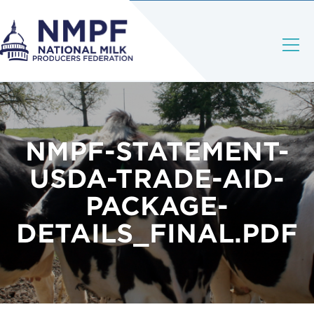
NMPF-STATEMENT-
USDA-TRADE-AID-
PACKAGE-
DETAILS_FINAL.PDF