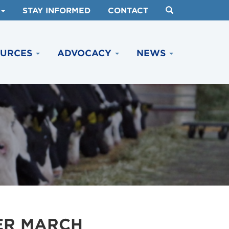
STAY INFORMED
CONTACT
OURCES
ADVOCACY
NEWS
ER MARCH