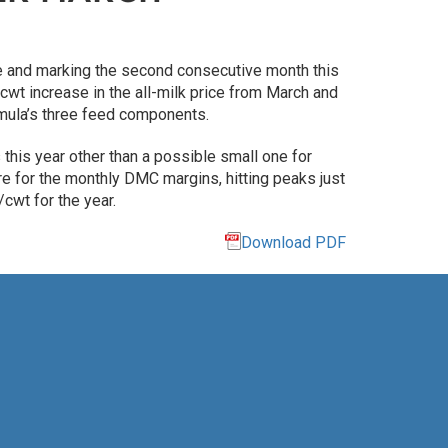
e and marking the second consecutive month this
wt increase in the all-milk price from March and
ormula’s three feed components.
his year other than a possible small one for
e for the monthly DMC margins, hitting peaks just
cwt for the year.
Download PDF