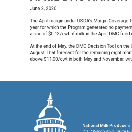
June 2, 2026
The April margin under USDA’s Margin Coverage P
year for which the Program generated no payment 
a rise of $0.13/cwt of milk in the April DMC feed
At the end of May, the DMC Decision Tool on the
August. That forecast for the remaining eight mo
above $11.00/cwt in both May and November, with 
National Milk Producers
2107 Wilson Blvd., Suite 6