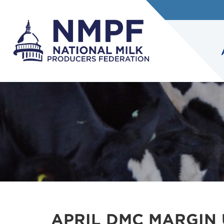
APRIL DMC MARGIN