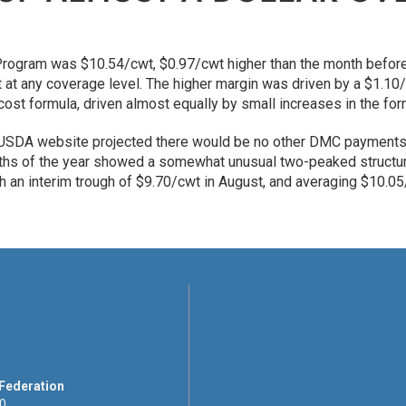
rogram was $10.54/cwt, $0.97/cwt higher than the month befor
at any coverage level. The higher margin was driven by a $1.10/c
 cost formula, driven almost equally by small increases in the f
 USDA website projected there would be no other DMC payments t
nths of the year showed a somewhat unusual two-peaked structur
an interim trough of $9.70/cwt in August, and averaging $10.05/
 Federation
00