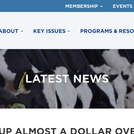
MEMBERSHIP
EVENTS
ABOUT
KEY ISSUES
PROGRAMS & RES
LATEST NEWS
 UP ALMOST A DOLLAR OV