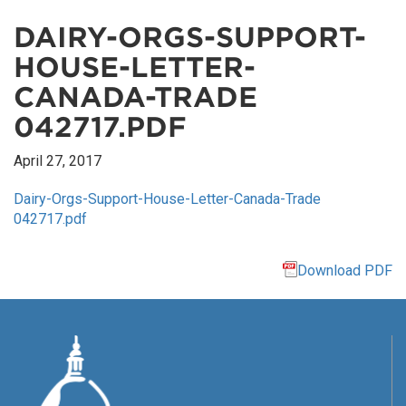
DAIRY-ORGS-SUPPORT-
HOUSE-LETTER-
CANADA-TRADE
042717.PDF
April 27, 2017
Dairy-Orgs-Support-House-Letter-Canada-Trade
042717.pdf
Download PDF