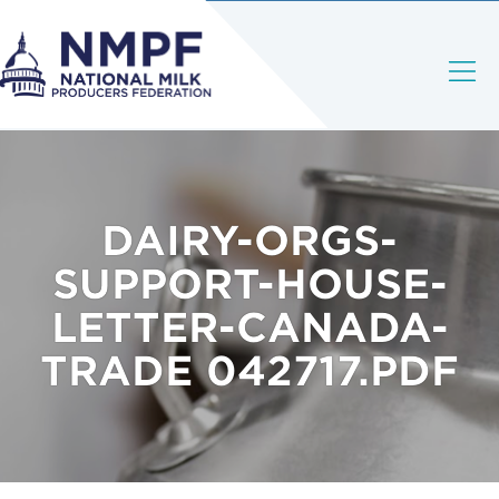
DAIRY-ORGS-
SUPPORT-HOUSE-
LETTER-CANADA-
TRADE 042717.PDF