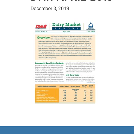
December 3, 2018