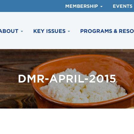
MEMBERSHIP
EVENTS
ABOUT
KEY ISSUES
PROGRAMS & RES
DMR-APRIL-2015