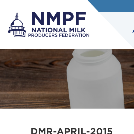
DMR-APRIL-2015