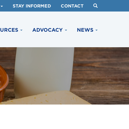
STAY INFORMED
CONTACT
OURCES
ADVOCACY
NEWS