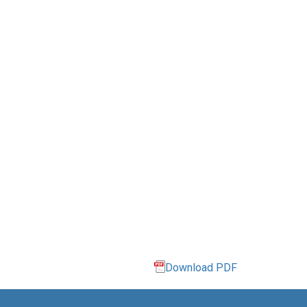
Download PDF