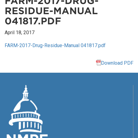
FARM-2017-DRUG-
RESIDUE-MANUAL
041817.PDF
April 18, 2017
FARM-2017-Drug-Residue-Manual 041817.pdf
Download PDF