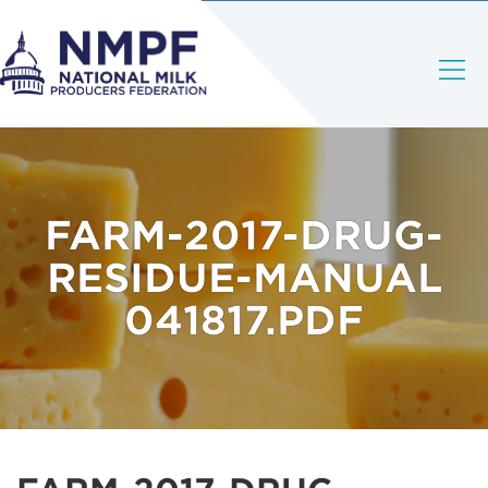
FARM-2017-DRUG-
RESIDUE-MANUAL
041817.PDF